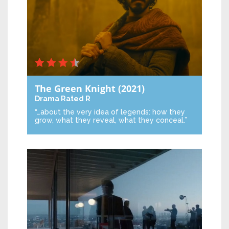
The Green Knight
(2021)
Drama
Rated R
“…about the very idea of legends: how they
grow, what they reveal, what they conceal.”