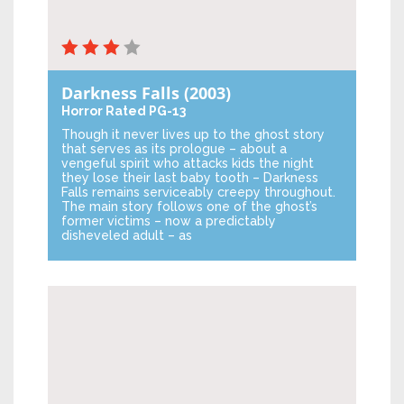
Darkness Falls
(2003)
Horror
Rated PG-13
Though it never lives up to the ghost story
that serves as its prologue – about a
vengeful spirit who attacks kids the night
they lose their last baby tooth – Darkness
Falls remains serviceably creepy throughout.
The main story follows one of the ghost’s
former victims – now a predictably
disheveled adult – as