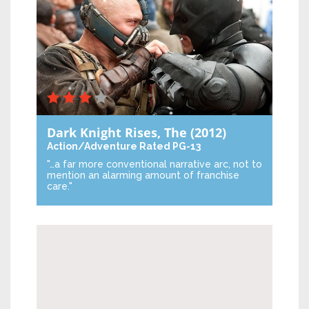
Dark Knight Rises, The
(2012)
Action/Adventure
Rated PG-13
"…a far more conventional narrative arc, not to
mention an alarming amount of franchise
care."