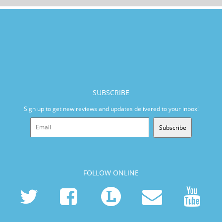
SUBSCRIBE
Sign up to get new reviews and updates delivered to your inbox!
Subscribe
FOLLOW ONLINE