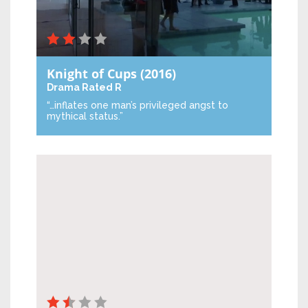
Knight of Cups
(2016)
Drama
Rated R
“…inflates one man’s privileged angst to
mythical status.”