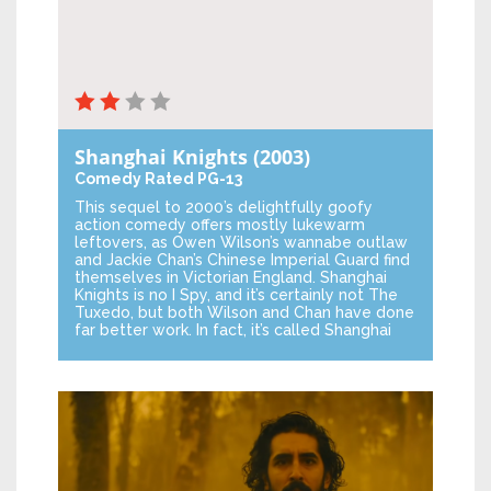
Shanghai Knights
(2003)
Comedy
Rated PG-13
This sequel to 2000’s delightfully goofy
action comedy offers mostly lukewarm
leftovers, as Owen Wilson’s wannabe outlaw
and Jackie Chan’s Chinese Imperial Guard find
themselves in Victorian England. Shanghai
Knights is no I Spy, and it’s certainly not The
Tuxedo, but both Wilson and Chan have done
far better work. In fact, it’s called Shanghai