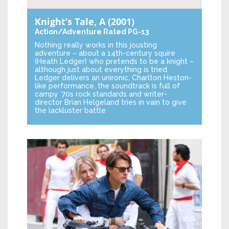
Knight’s Tale, A
(2001)
Action/Adventure
Rated PG-13
Nothing really works in this jousting
adventure – about a 14th-century squire
(Heath Ledger) who pretends to be a knight –
although just about everything is tried.
Ledger delivers an unironic, Charlton Heston-
like performance, the soundtrack is full of
campy ’70s rock standards and writer-
director Brian Helgeland tries in vain to give
the lackluster battle