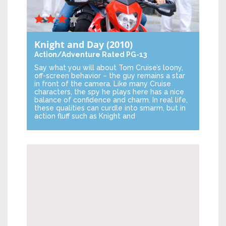
Knight and Day
(2010)
Action/Adventure
Rated PG-13
Say what you will about Tom Cruise’s loony,
off-screen behavior – the guy remains a star
in front of the camera. Like many Cruise
characters, the spy he plays here has a nice
balance of confidence and charm. In real life,
these qualities can curdle into smarm, but in
action fluff such as Knight and