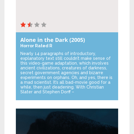
Alone in the Dark
(2005)
Horror
Rated R
Nearly 14 paragraphs of introductory,
explanatory text still couldn’t make sense of
this video-game adaptation, which involves
ancient civilizations, creatures of darkness,
secret government agencies and bizarre
experiments on orphans. Oh, and yes, there is
a mad scientist. It’s all bad-movie good for a
while, then just deadening. With Christian
Slater and Stephen Dorff –