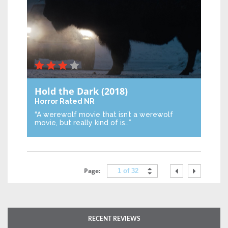
Hold the Dark
(2018)
Horror
Rated NR
“A werewolf movie that isn’t a werewolf
movie, but really kind of is…”
Page:
1 of 32
RECENT REVIEWS