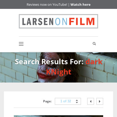
Reviews now on YouTube! |
Watch here
Search Results For:
dark
KNight
Page:
1 of 32