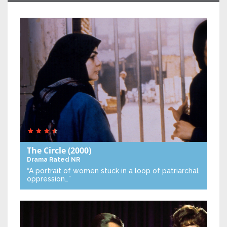
The Circle
(2000)
Drama
Rated NR
“A portrait of women stuck in a loop of patriarchal
oppression…”