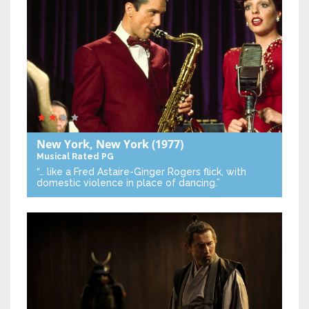
New York, New York
(1977)
Musical
Rated PG
“… like a Fred Astaire-Ginger Rogers flick, with
domestic violence in place of dancing.”