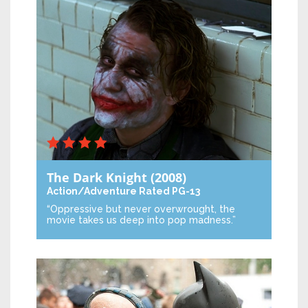
The Dark Knight
(2008)
Action/Adventure
Rated PG-13
“Oppressive but never overwrought, the
movie takes us deep into pop madness.”