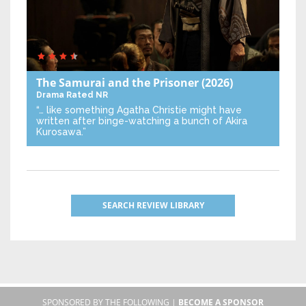
The Samurai and the Prisoner
(2026)
Drama
Rated NR
“… like something Agatha Christie might have
written after binge-watching a bunch of Akira
Kurosawa.”
SEARCH REVIEW LIBRARY
SPONSORED BY THE FOLLOWING |
BECOME A SPONSOR