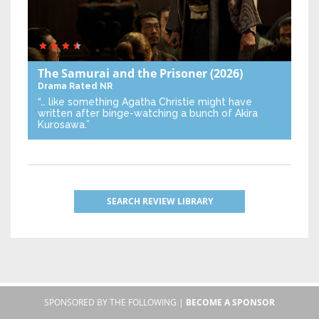
The Samurai and the Prisoner
(2026)
Drama
Rated NR
“… like something Agatha Christie might have
written after binge-watching a bunch of Akira
Kurosawa.”
SEARCH REVIEW LIBRARY
SPONSORED BY THE FOLLOWING |
BECOME A SPONSOR