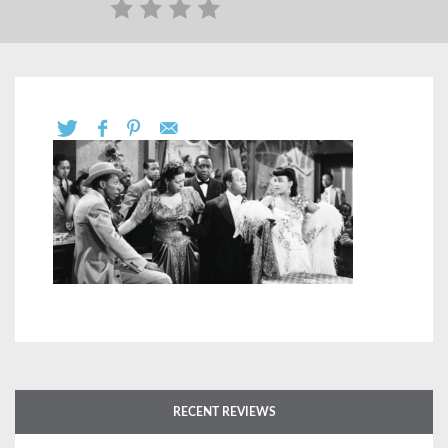
RECENT REVIEWS