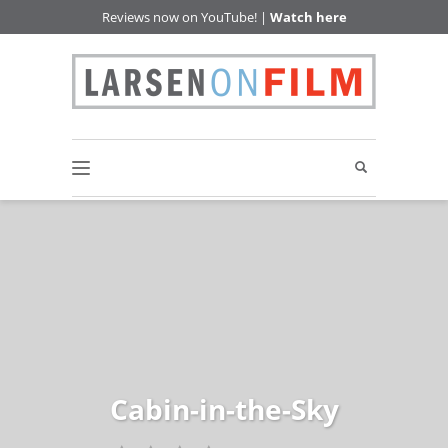
Reviews now on YouTube! |
Watch here
Cabin-in-the-Sky