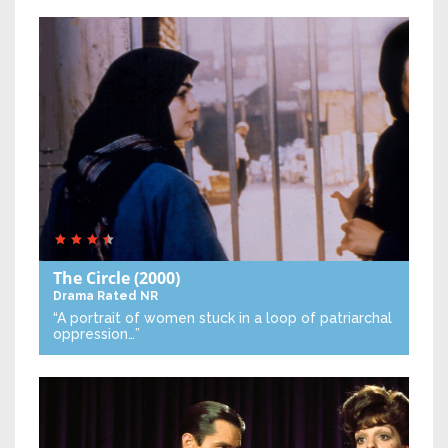
The Circle
(2000)
Drama
Rated NR
“A portrait of women stuck in a loop of patriarchal
oppression…”