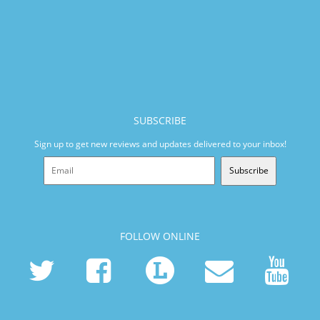
SUBSCRIBE
Sign up to get new reviews and updates delivered to your inbox!
Subscribe
FOLLOW ONLINE