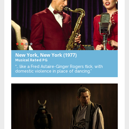
New York, New York
(1977)
Musical
Rated PG
“… like a Fred Astaire-Ginger Rogers flick, with
domestic violence in place of dancing.”