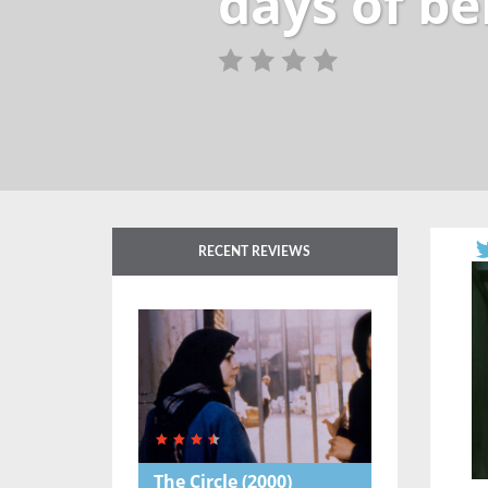
days of be
RECENT REVIEWS
The Circle
(2000)