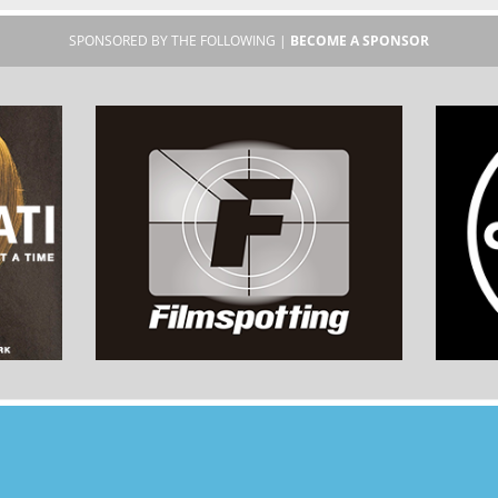
SPONSORED BY THE FOLLOWING |
BECOME A SPONSOR