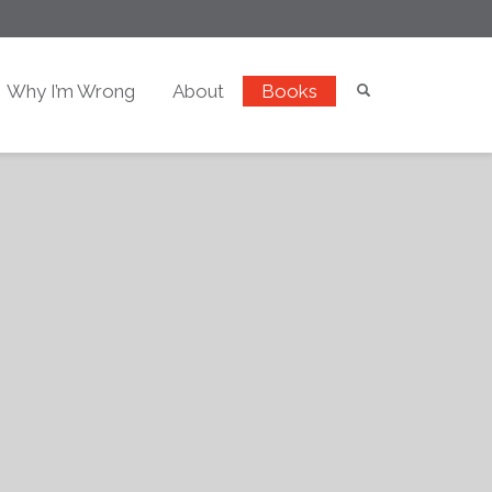
Why I’m Wrong
About
Books