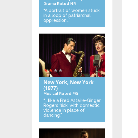
Drama
Rated NR
“A portrait of women stuck
in a loop of patriarchal
oppression…”
New York, New York
(1977)
Musical
Rated PG
“… like a Fred Astaire-Ginger
Rogers flick, with domestic
violence in place of
dancing.”