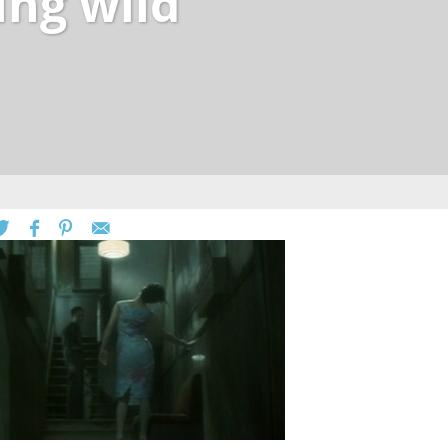
ing wild