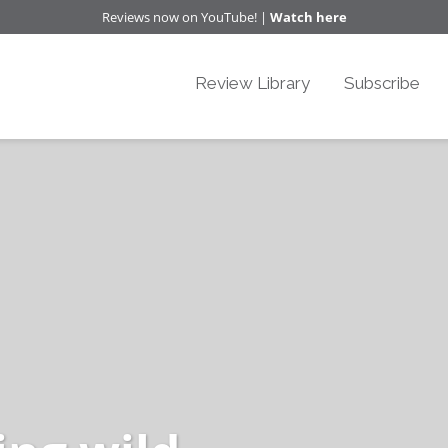
Reviews now on YouTube! |
Watch here
Review Library
Subscribe