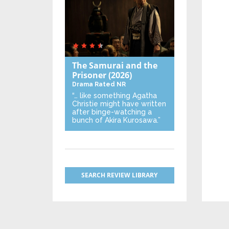
The Samurai and the
Prisoner
(2026)
Drama
Rated NR
“… like something Agatha
Christie might have written
after binge-watching a
bunch of Akira Kurosawa.”
SEARCH REVIEW LIBRARY