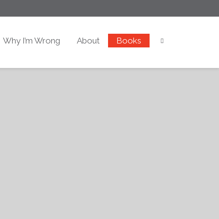
Why I’m Wrong
About
Books