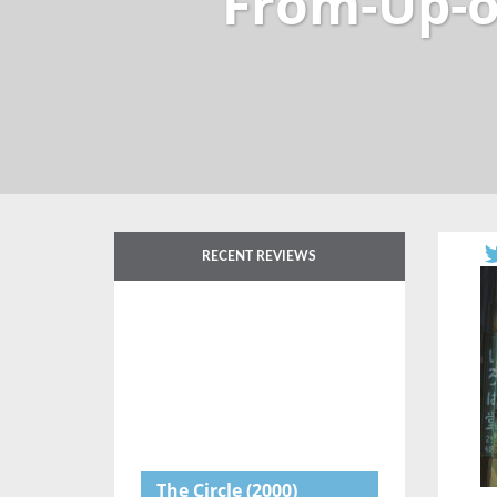
From-Up-o
RECENT REVIEWS
The Circle
(2000)