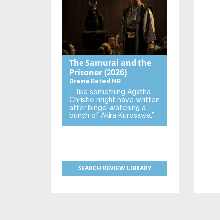
The Samurai and the
Prisoner
(2026)
Drama
Rated NR
“… like something Agatha
Christie might have written
after binge-watching a
bunch of Akira Kurosawa.”
SEARCH REVIEW LIBRARY