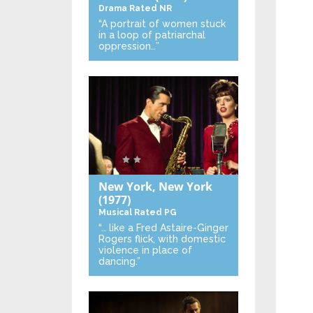
Drama
Rated NR
“A portrait of women stuck
in a loop of patriarchal
oppression…”
New York, New York
(1977)
Musical
Rated PG
“… like a Fred Astaire-Ginger
Rogers flick, with domestic
violence in place of
dancing.”