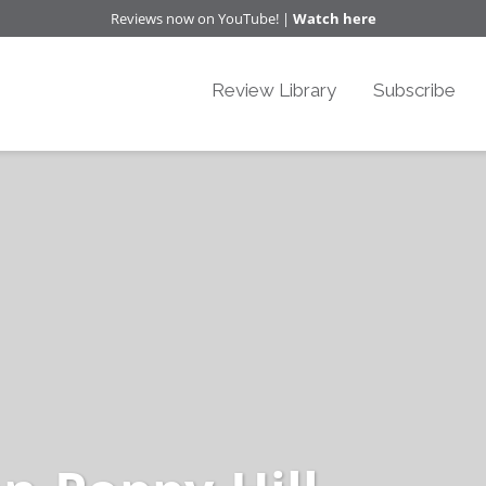
Reviews now on YouTube! |
Watch here
Review Library
Subscribe