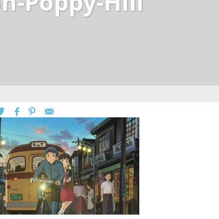
n-Poppy-Hill