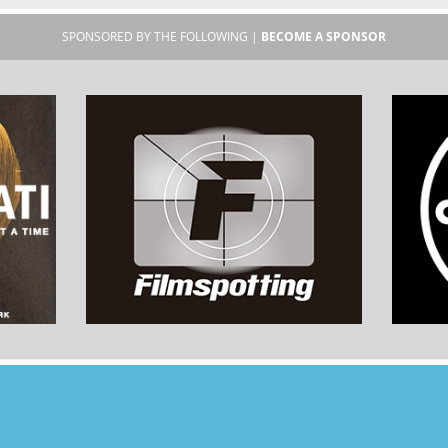
SPONSORED BY THE FOLLOWING |
BECOME A SPONSOR