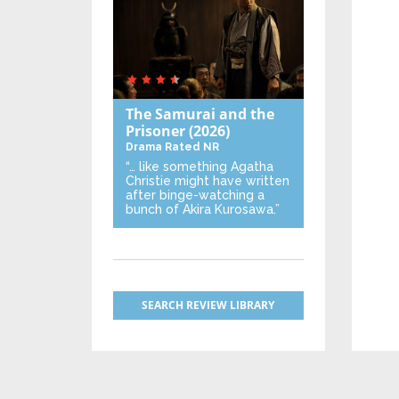
The Samurai and the
Prisoner
(2026)
Drama
Rated NR
“… like something Agatha
Christie might have written
after binge-watching a
bunch of Akira Kurosawa.”
SEARCH REVIEW LIBRARY