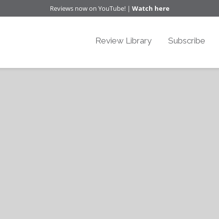
Reviews now on YouTube! |
Watch here
Review Library
Subscribe