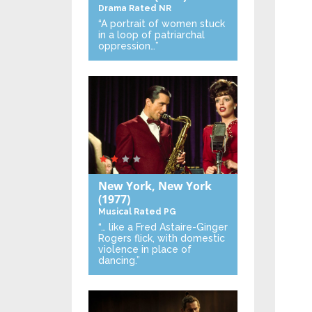
Drama
Rated NR
“A portrait of women stuck
in a loop of patriarchal
oppression…”
New York, New York
(1977)
Musical
Rated PG
“… like a Fred Astaire-Ginger
Rogers flick, with domestic
violence in place of
dancing.”