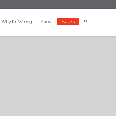
Why I’m Wrong
About
Books