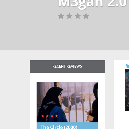
M3gan 2.0
RECENT REVIEWS
The Circle
(2000)