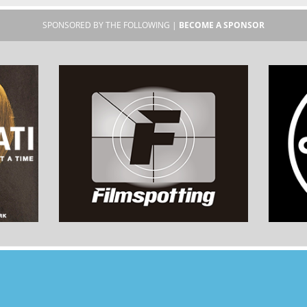
SPONSORED BY THE FOLLOWING |
BECOME A SPONSOR