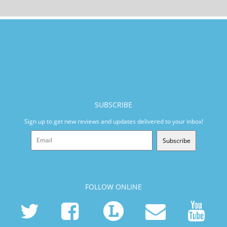
SUBSCRIBE
Sign up to get new reviews and updates delivered to your inbox!
Subscribe
FOLLOW ONLINE