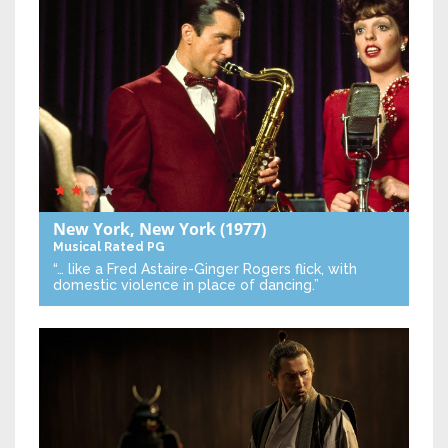
New York, New York
(1977)
Musical
Rated PG
“… like a Fred Astaire-Ginger Rogers flick, with
domestic violence in place of dancing.”