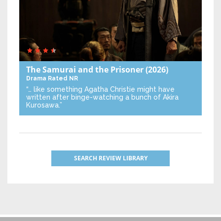
The Samurai and the Prisoner
(2026)
Drama
Rated NR
“… like something Agatha Christie might have
written after binge-watching a bunch of Akira
Kurosawa.”
SEARCH REVIEW LIBRARY