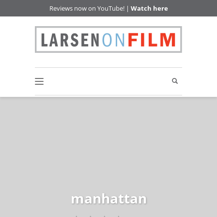
Reviews now on YouTube! |
Watch here
manhattan