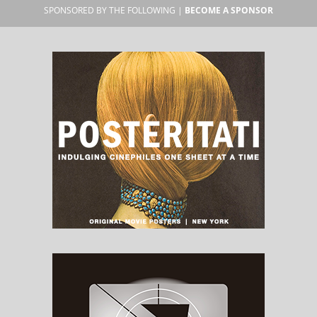
SPONSORED BY THE FOLLOWING |
BECOME A SPONSOR