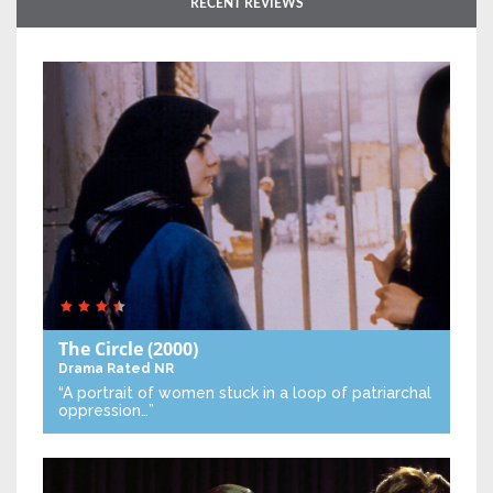
RECENT REVIEWS
The Circle
(2000)
Drama
Rated NR
“A portrait of women stuck in a loop of patriarchal
oppression…”