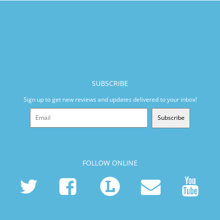
SUBSCRIBE
Sign up to get new reviews and updates delivered to your inbox!
Subscribe
FOLLOW ONLINE