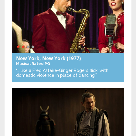
New York, New York
(1977)
Musical
Rated PG
“… like a Fred Astaire-Ginger Rogers flick, with
domestic violence in place of dancing.”