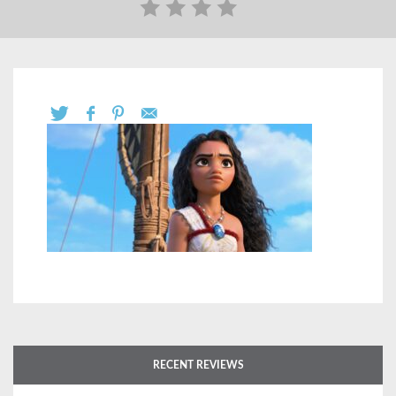
RECENT REVIEWS