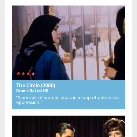
The Circle
(2000)
Drama
Rated NR
“A portrait of women stuck in a loop of patriarchal
oppression…”