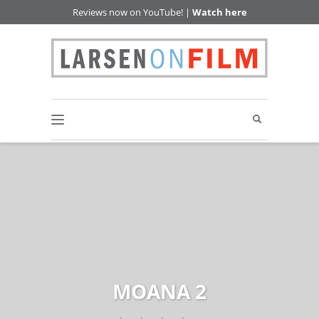
Reviews now on YouTube! |
Watch here
MOANA 2