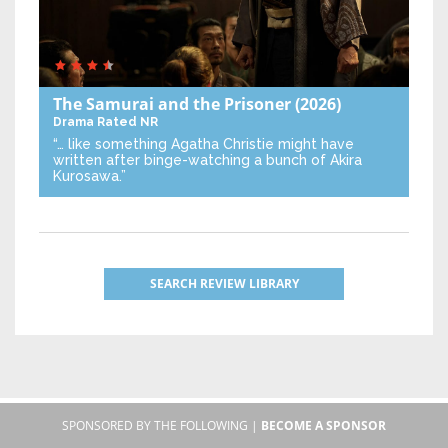
The Samurai and the Prisoner
(2026)
Drama
Rated NR
“… like something Agatha Christie might have
written after binge-watching a bunch of Akira
Kurosawa.”
SEARCH REVIEW LIBRARY
SPONSORED BY THE FOLLOWING |
BECOME A SPONSOR