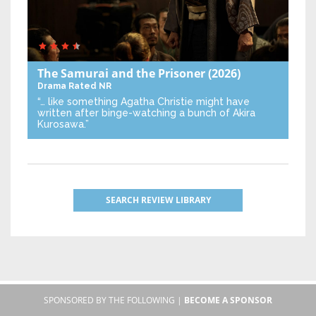
The Samurai and the Prisoner
(2026)
Drama
Rated NR
“… like something Agatha Christie might have
written after binge-watching a bunch of Akira
Kurosawa.”
SEARCH REVIEW LIBRARY
SPONSORED BY THE FOLLOWING |
BECOME A SPONSOR