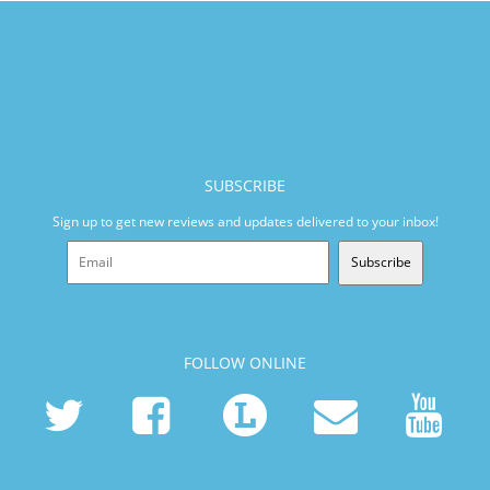
SUBSCRIBE
Sign up to get new reviews and updates delivered to your inbox!
Subscribe
FOLLOW ONLINE