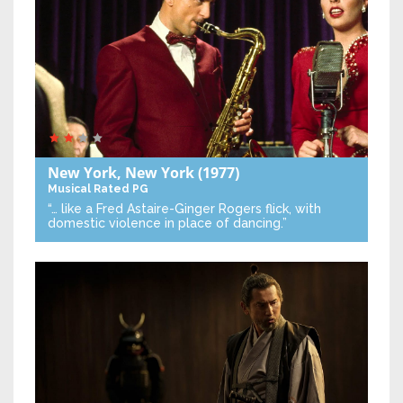
New York, New York
(1977)
Musical
Rated PG
“… like a Fred Astaire-Ginger Rogers flick, with
domestic violence in place of dancing.”