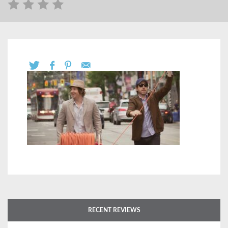
RECENT REVIEWS