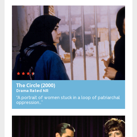
The Circle
(2000)
Drama
Rated NR
“A portrait of women stuck in a loop of patriarchal
oppression…”