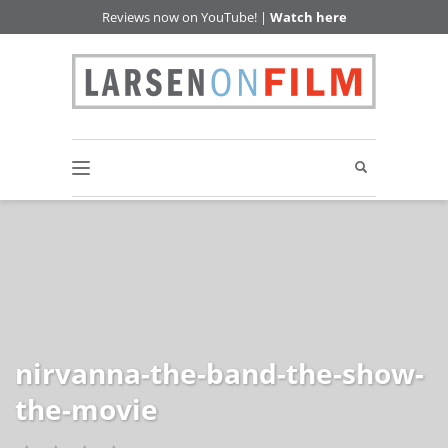
Reviews now on YouTube! |
Watch here
nirvanna-the-band-the-show-
the-movie