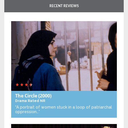
RECENT REVIEWS
The Circle
(2000)
Drama
Rated NR
“A portrait of women stuck in a loop of patriarchal
oppression…”