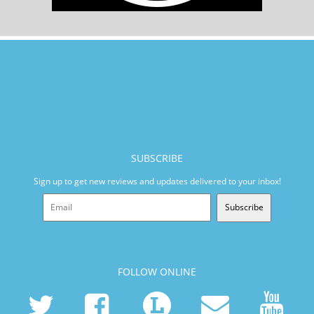
SUBSCRIBE
Sign up to get new reviews and updates delivered to your inbox!
Subscribe
FOLLOW ONLINE