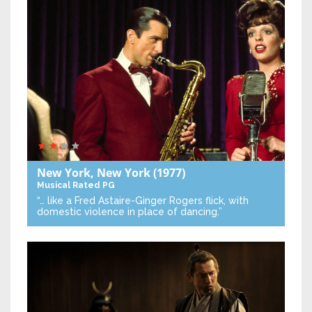
New York, New York
(1977)
Musical
Rated PG
“… like a Fred Astaire-Ginger Rogers flick, with
domestic violence in place of dancing.”