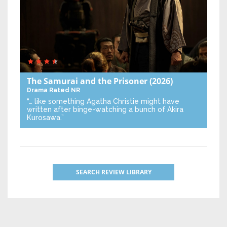
The Samurai and the Prisoner
(2026)
Drama
Rated NR
“… like something Agatha Christie might have
written after binge-watching a bunch of Akira
Kurosawa.”
SEARCH REVIEW LIBRARY