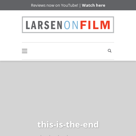
Reviews now on YouTube! |
Watch here
this-is-the-end