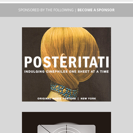
SPONSORED BY THE FOLLOWING |
BECOME A SPONSOR