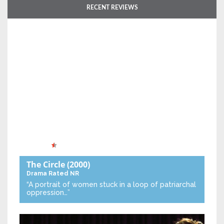
RECENT REVIEWS
The Circle
(2000)
Drama
Rated NR
“A portrait of women stuck in a loop of patriarchal
oppression…”