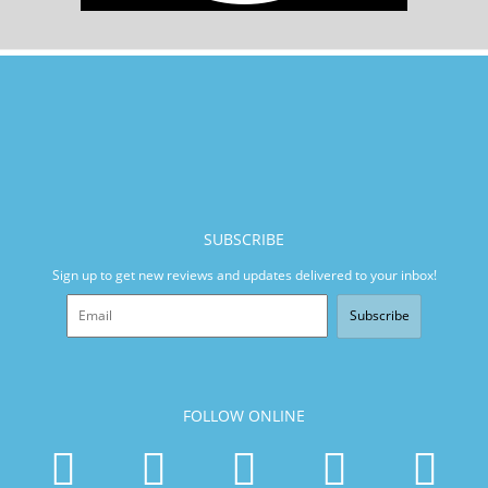
SUBSCRIBE
Sign up to get new reviews and updates delivered to your inbox!
Subscribe
FOLLOW ONLINE