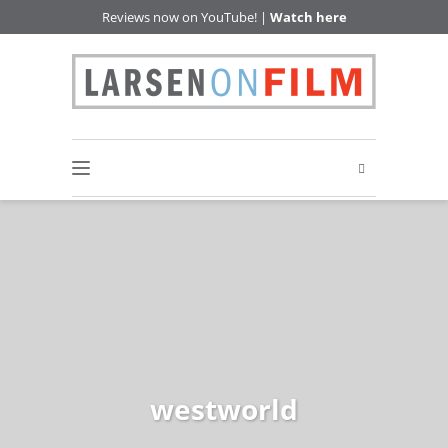
Reviews now on YouTube! |
Watch here
westworld