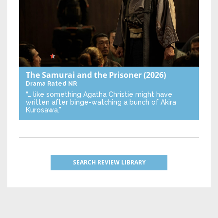
The Samurai and the Prisoner
(2026)
Drama
Rated NR
“… like something Agatha Christie might have
written after binge-watching a bunch of Akira
Kurosawa.”
SEARCH REVIEW LIBRARY