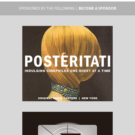
SPONSORED BY THE FOLLOWING |
BECOME A SPONSOR