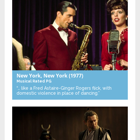
New York, New York
(1977)
Musical
Rated PG
“… like a Fred Astaire-Ginger Rogers flick, with
domestic violence in place of dancing.”