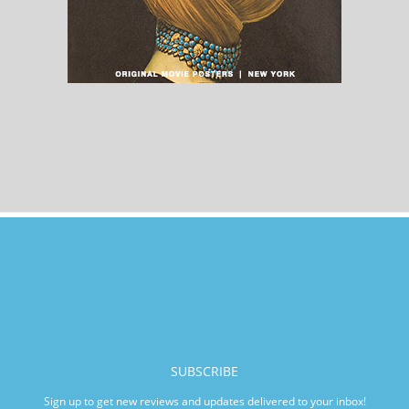
SUBSCRIBE
Sign up to get new reviews and updates delivered to your inbox!