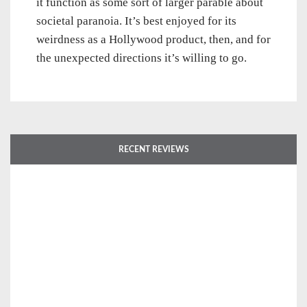
it function as some sort of larger parable about
societal paranoia. It’s best enjoyed for its
weirdness as a Hollywood product, then, and for
the unexpected directions it’s willing to go.
RECENT REVIEWS