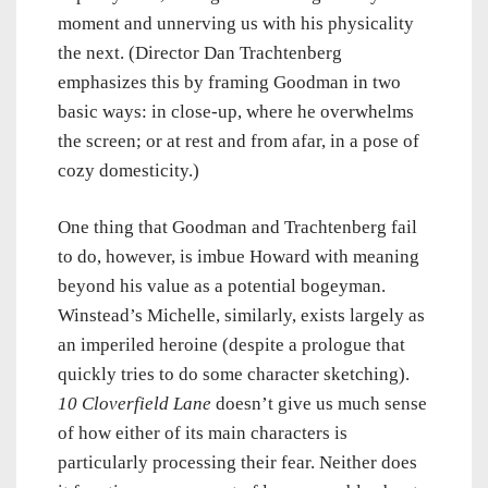
moment and unnerving us with his physicality
the next. (Director Dan Trachtenberg
emphasizes this by framing Goodman in two
basic ways: in close-up, where he overwhelms
the screen; or at rest and from afar, in a pose of
cozy domesticity.)
One thing that Goodman and Trachtenberg fail
to do, however, is imbue Howard with meaning
beyond his value as a potential bogeyman.
Winstead’s Michelle, similarly, exists largely as
an imperiled heroine (despite a prologue that
quickly tries to do some character sketching).
10 Cloverfield Lane
doesn’t give us much sense
of how either of its main characters is
particularly processing their fear. Neither does