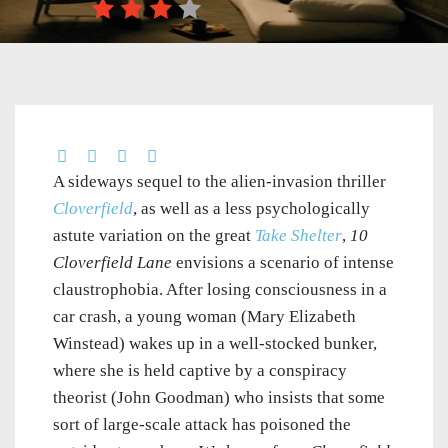
A sideways sequel to the alien-invasion thriller
Cloverfield
, as well as a less psychologically
astute variation on the great
Take Shelter
,
10
Cloverfield Lane
envisions a scenario of intense
claustrophobia. After losing consciousness in a
car crash, a young woman (Mary Elizabeth
Winstead) wakes up in a well-stocked bunker,
where she is held captive by a conspiracy
theorist (John Goodman) who insists that some
sort of large-scale attack has poisoned the