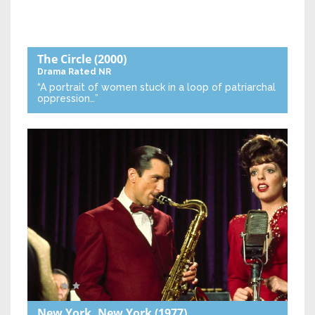
The Circle
(2000)
Drama
Rated NR
“A portrait of women stuck in a loop of patriarchal
oppression…”
New York, New York
(1977)