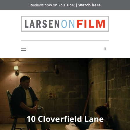
Reviews now on YouTube! |
Watch here
10 Cloverfield Lane