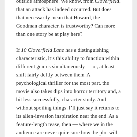
outside atmosphere. We know, from
Cloverfield
,
that an attack has indeed occurred. But does
that necessarily mean that Howard, the
Goodman character, is trustworthy? Can more
than one story be at play here?
If
10 Cloverfield Lane
has a distinguishing
characteristic, it’s this ability to function within
different genres simultaneously — or, at least
shift fairly deftly between them. A
psychological thriller for the most part, the
movie also takes dips into horror territory and, a
bit less successfully, character study. And
without spoiling things, I’ll just say it returns to
its alien-invasion inspiration near the end. As a
feature-length tease, then — where we in the
audience are never quite sure how the plot will