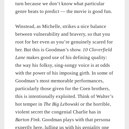
turn because we don’t know what particular
genre beats to predict — the movie is good fun.
Winstead, as Michelle, strikes a nice balance
between vulnerability and bravery, so that you
root for her even as you’re genuinely scared for
her. But this is Goodman’s show.
10 Cloverfield
Lane
makes good use of his defining quality:
the way his folksy, sing-songy voice is at odds
with the power of his imposing girth. In some of
Goodman’s most memorable performances,
particularly those given for the Coen brothers,
this is intentionally exploited. Think of Walter’s
hot temper in
The Big Lebowski
or the horrible,
violent secret the congenial Charlie has in
Barton Fink
. Goodman plays with that persona
expertly here, lulling us with his geniality one