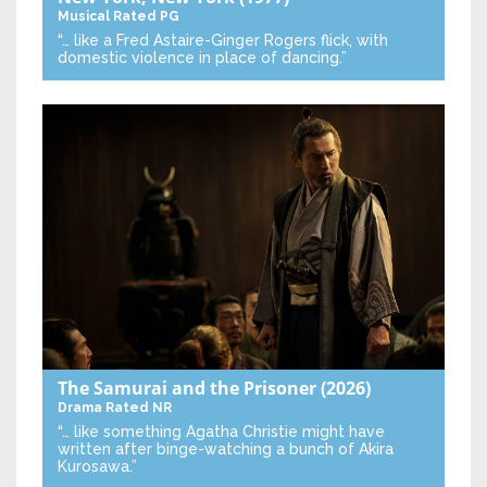
Musical
Rated PG
“… like a Fred Astaire-Ginger Rogers flick, with
domestic violence in place of dancing.”
The Samurai and the Prisoner
(2026)
Drama
Rated NR
“… like something Agatha Christie might have
written after binge-watching a bunch of Akira
Kurosawa.”