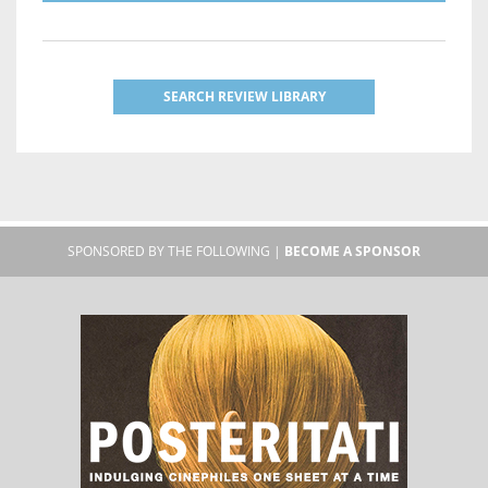
SEARCH REVIEW LIBRARY
SPONSORED BY THE FOLLOWING |
BECOME A SPONSOR