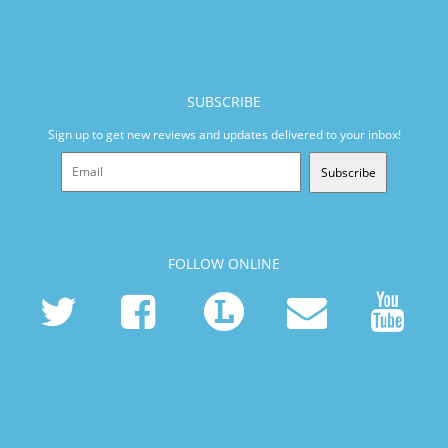
SUBSCRIBE
Sign up to get new reviews and updates delivered to your inbox!
Subscribe
FOLLOW ONLINE