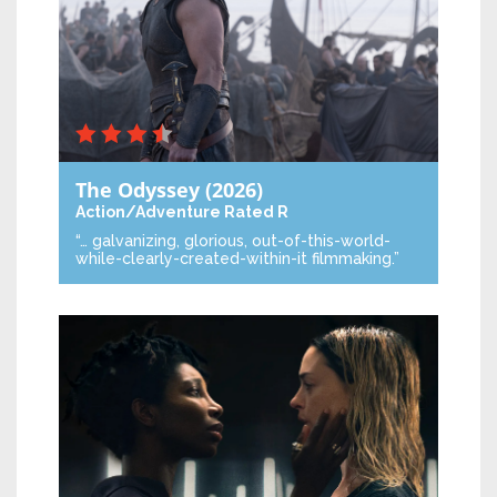
The Odyssey
(2026)
Action/Adventure
Rated R
“… galvanizing, glorious, out-of-this-world-
while-clearly-created-within-it filmmaking.”