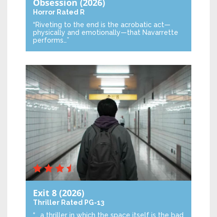
Obsession
(2026)
Horror
Rated R
“Riveting to the end is the acrobatic act—
physically and emotionally—that Navarrette
performs…”
Exit 8
(2026)
Thriller
Rated PG-13
“… a thriller in which the space itself is the bad