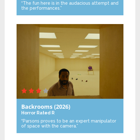
“The fun here is in the audacious attempt and
the performances.”
Backrooms
(2026)
Horror
Rated R
“Parsons proves to be an expert manipulator
of space with the camera.”