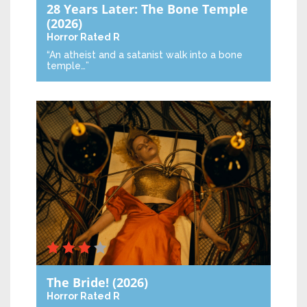
28 Years Later: The Bone Temple
(2026)
Horror
Rated R
“An atheist and a satanist walk into a bone
temple…”
The Bride!
(2026)
Horror
Rated R