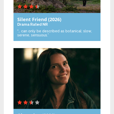
Silent Friend
(2026)
Drama
Rated NR
“… can only be described as botanical: slow,
serene, sensuous.”