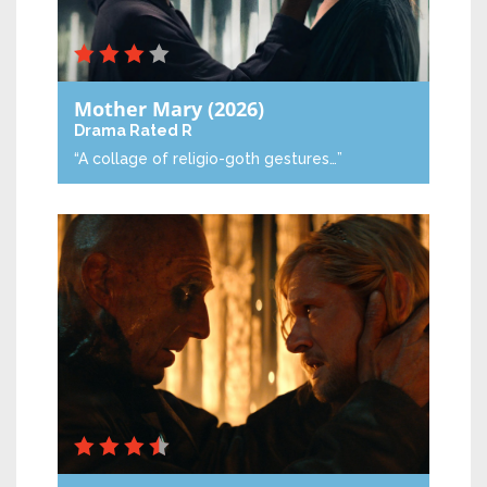
Mother Mary
(2026)
Drama
Rated R
“A collage of religio-goth gestures…”