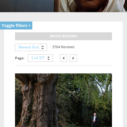
Toggle filters
MOVIE REVIEWS
3764 Reviews
Newest first
Page:
1 of 377