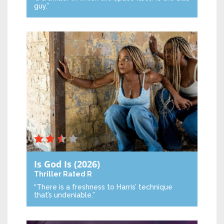
guy.”
Is God Is
(2026)
Thriller
Rated R
“There is a freshness to Harris’ technique
that’s undeniable.”