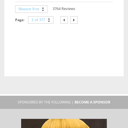
3764 Reviews
Newest first
Page:
1 of 377
SPONSORED BY THE FOLLOWING |
BECOME A SPONSOR