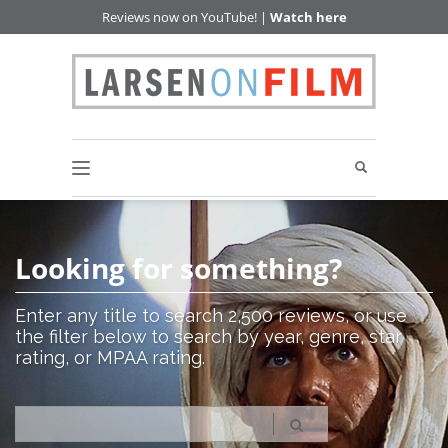
Reviews now on YouTube! |
Watch here
Looking for something?
Enter any title to search 2,500 reviews, or use
the filter below to search by year, genre, star
rating, or MPAA rating.