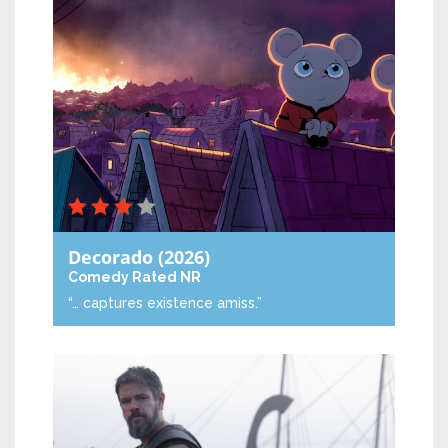
Decorado
(2026)
Comedy
Rated NR
“… captures existence amiss.”