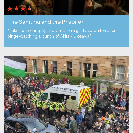
The Samurai and the Prisoner
“… like something Agatha Christie might have written after
binge-watching a bunch of Akira Kurosawa.”