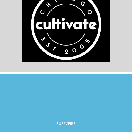
SUBSCRIBE