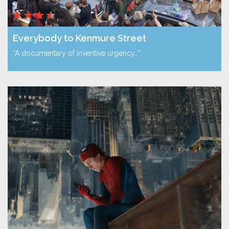
Everybody to Kenmure Street
“A documentary of inventive urgency…”