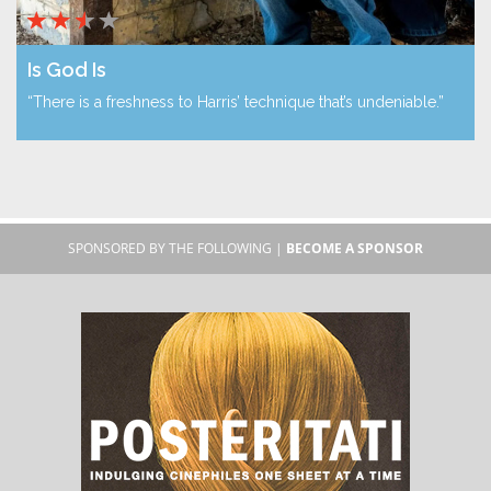
Is God Is
“There is a freshness to Harris’ technique that’s undeniable.”
SPONSORED BY THE FOLLOWING |
BECOME A SPONSOR