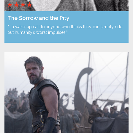
The Sorrow and the Pity
“… a wake-up call to anyone who thinks they can simply ride
out humanity’s worst impulses.”