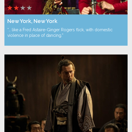
New York, New York
“… like a Fred Astaire-Ginger Rogers flick, with domestic
violence in place of dancing.”