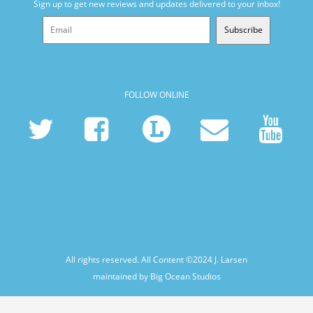
Sign up to get new reviews and updates delivered to your inbox!
Subscribe
FOLLOW ONLINE
All rights reserved. All Content ©2024
J. Larsen
maintained by Big Ocean Studios