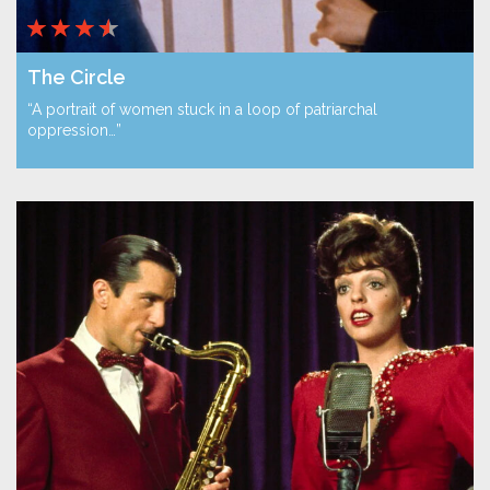
The Circle
“A portrait of women stuck in a loop of patriarchal
oppression…”