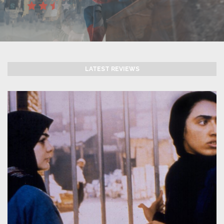
LATEST REVIEWS