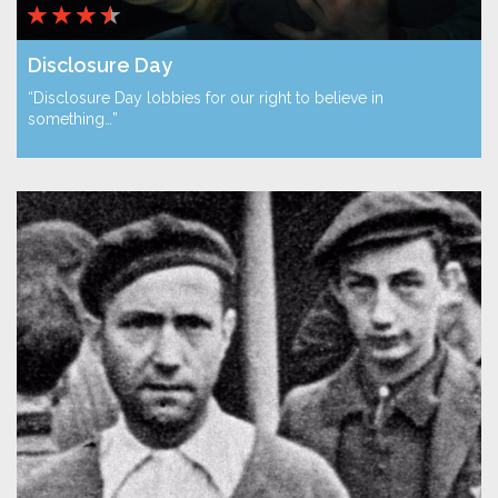
Disclosure Day
“Disclosure Day lobbies for our right to believe in
something…”