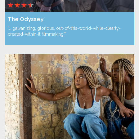
The Odyssey
“… galvanizing, glorious, out-of-this-world-while-clearly-
created-within-it filmmaking.”