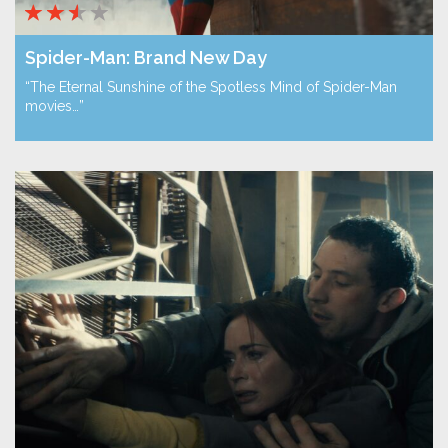
Spider-Man: Brand New Day
“The Eternal Sunshine of the Spotless Mind of Spider-Man
movies…”