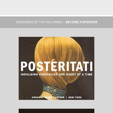
SPONSORED BY THE FOLLOWING |
BECOME A SPONSOR