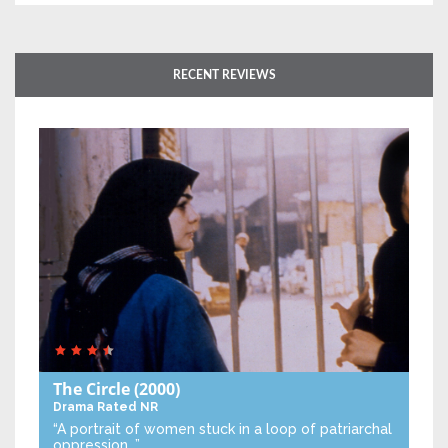
RECENT REVIEWS
The Circle
(2000)
Drama
Rated NR
“A portrait of women stuck in a loop of patriarchal
oppression…”