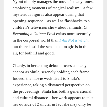
Nyoni nimbly manages the movie’s many tones,
employing moments of magical realism—a few
mysterious figures also appear during that
opening sequence—as well as flashbacks to a
children’s television show about animals.
On
Becoming a Guinea Fowl
exists more securely
in the corporeal world than
I Am Not a Witch
,
but there is still the sense that magic is in the
air, for both ill and good.
Chardy, in her acting debut, proves a steady
anchor as Shula, serenely holding each frame.
Indeed, the movie weds itself to Shula’s
experience, taking a distanced perspective on
the proceedings. Shula has both a generational
and cultural distance—her work appears to take
her outside of Zambia; in fact she may only be