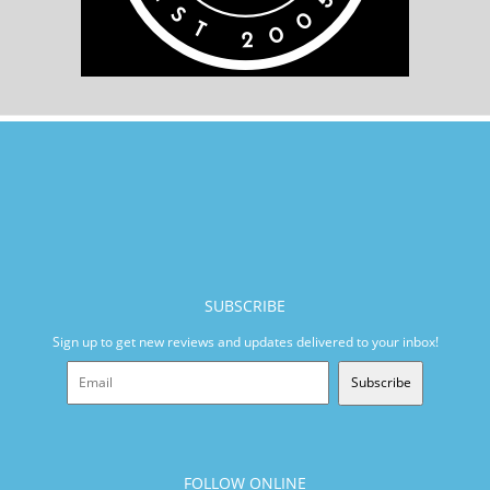
SUBSCRIBE
Sign up to get new reviews and updates delivered to your inbox!
Subscribe
FOLLOW ONLINE