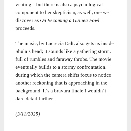
visiting—but there is also a psychological
component to her skepticism, as well, one we
discover as
On Becoming a Guinea Fowl
proceeds.
The music, by Lucrecia Dalt, also gets us inside
Shula’s head; it sounds like a gathering storm,
full of rumbles and faraway throbs. The movie
eventually builds to a stormy confrontation,
during which the camera shifts focus to notice
another reckoning that is approaching in the
background. It’s a bravura finale I wouldn’t
dare detail further.
(3/11/2025)