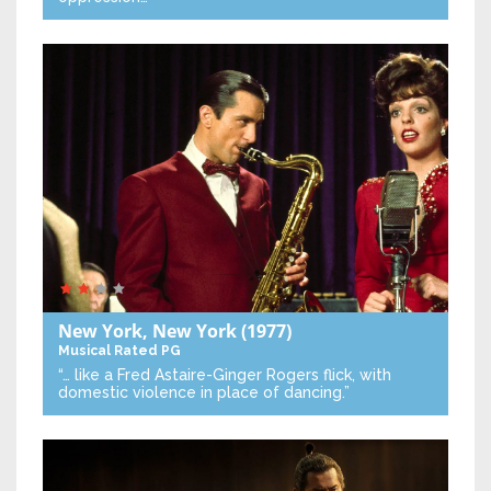
New York, New York
(1977)
Musical
Rated PG
“… like a Fred Astaire-Ginger Rogers flick, with
domestic violence in place of dancing.”