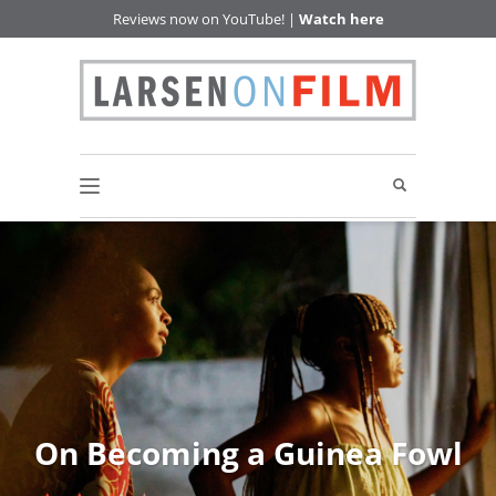
Reviews now on YouTube! |
Watch here
On Becoming a Guinea Fowl