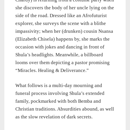
she discovers the body of her uncle lying on the
side of the road. Dressed like an Afrofuturist
explorer, she surveys the scene with a blithe
impassivity; when her (drunken) cousin Nsansa
(Elizabeth Chisela) happens by, she marks the
occasion with jokes and dancing in front of
Shula’s headlights. Meanwhile, a billboard
looms over them depicting a pastor promising
“Miracles. Healing & Deliverance.”
What follows is a multi-day mourning and
funeral process involving Shula’s extended
family, pockmarked with both Bemba and
Christian traditions. Absurdities abound, as well
as the slow revelation of dark secrets.