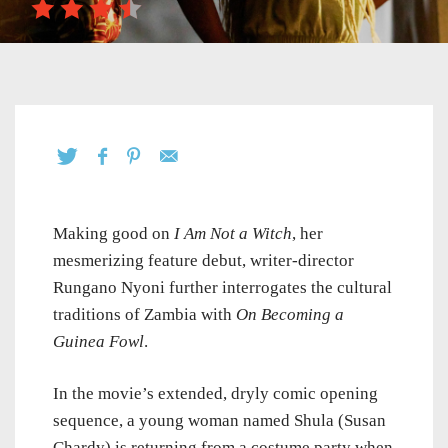
Making good on
I Am Not a Witch
, her
mesmerizing feature debut, writer-director
Rungano Nyoni further interrogates the cultural
traditions of Zambia with
On Becoming a
Guinea Fowl
.
In the movie’s extended, dryly comic opening
sequence, a young woman named Shula (Susan
Chardy) is returning from a costume party when