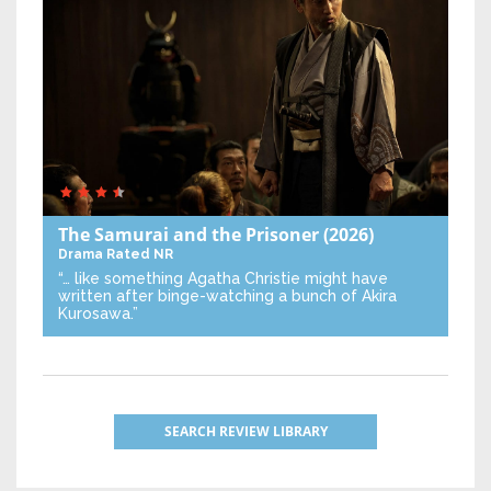
The Samurai and the Prisoner
(2026)
Drama
Rated NR
“… like something Agatha Christie might have
written after binge-watching a bunch of Akira
Kurosawa.”
SEARCH REVIEW LIBRARY