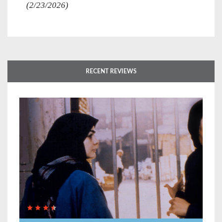
(2/23/2026)
RECENT REVIEWS