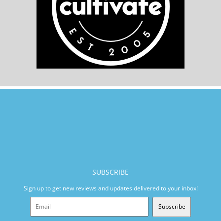
SUBSCRIBE
Sign up to get new reviews and updates delivered to your inbox!
Subscribe