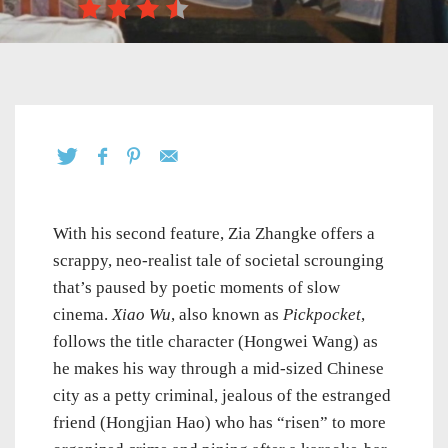
With his second feature, Zia Zhangke offers a
scrappy, neo-realist tale of societal scrounging
that’s paused by poetic moments of slow
cinema.
Xiao Wu
, also known as
Pickpocket
,
follows the title character (Hongwei Wang) as
he makes his way through a mid-sized Chinese
city as a petty criminal, jealous of the estranged
friend (Hongjian Hao) who has “risen” to more