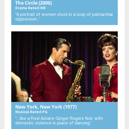
The Circle
(2000)
Drama
Rated NR
“A portrait of women stuck in a loop of patriarchal
oppression…”
New York, New York
(1977)
Musical
Rated PG
“… like a Fred Astaire-Ginger Rogers flick, with
domestic violence in place of dancing.”