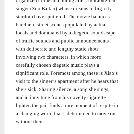
organized crime and pining after a karaoke-bar
singer (Zuo Baitao) whose dreams of big-city
stardom have sputtered. The movie balances
handheld street scenes populated by actual
locals and dominated by a diegetic soundscape
of traffic sounds and public announcements
with deliberate and lengthy static shots
involving two characters, in which more
carefully chosen diegetic music plays a
significant role. Foremost among these is Xiao’s
visit to the singer’s apartment after he hears that
she’s sick. Sharing silence, a song she sings,
and a tinny tune from his novelty cigarette
lighter, the pair finds a rare moment of respite in
a changing world that’s determined to move on
without them.