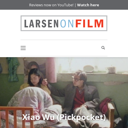
Reviews now on YouTube! |
Watch here
Xiao Wu (Pickpocket)