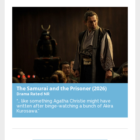
The Samurai and the Prisoner
(2026)
Drama
Rated NR
“… like something Agatha Christie might have
written after binge-watching a bunch of Akira
Kurosawa.”