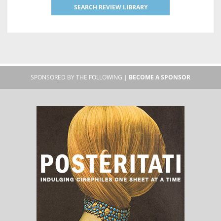
SEARCH REVIEW LIBRARY
SPONSORED BY THE FOLLOWING |
BECOME A SPONSOR