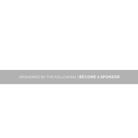
SPONSORED BY THE FOLLOWING |
BECOME A SPONSOR