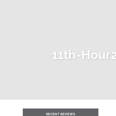
11th-Hour2
RECENT REVIEWS