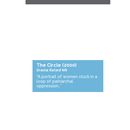
The Circle
(2000)
Drama
Rated NR
“A portrait of women stuck in a
loop of patriarchal
oppression…”