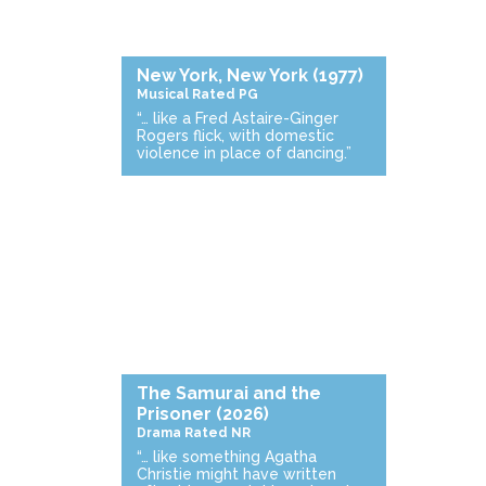
New York, New York
(1977)
Musical
Rated PG
“… like a Fred Astaire-Ginger
Rogers flick, with domestic
violence in place of dancing.”
The Samurai and the
Prisoner
(2026)
Drama
Rated NR
“… like something Agatha
Christie might have written