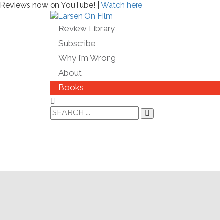
Reviews now on YouTube! |
Watch here
Review Library
Subscribe
Why I’m Wrong
About
Books