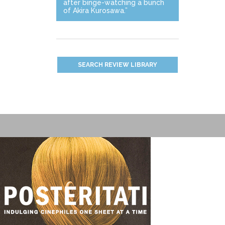
after binge-watching a bunch
of Akira Kurosawa.”
SEARCH REVIEW LIBRARY