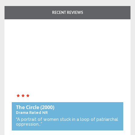
RECENT REVIEWS
The Circle
(2000)
Drama
Rated NR
“A portrait of women stuck in a loop of patriarchal
oppression…”