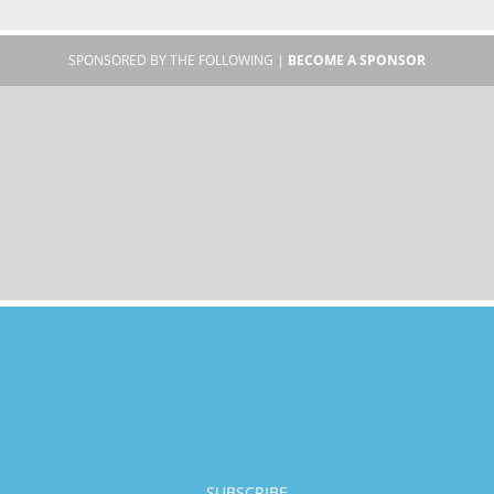
SPONSORED BY THE FOLLOWING |
BECOME A SPONSOR
SUBSCRIBE