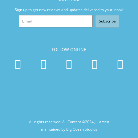
Sign up to get new reviews and updates delivered to your inbox!
Subscribe
FOLLOW ONLINE
All rights reserved. All Content ©2024
J. Larsen
maintained by Big Ocean Studios