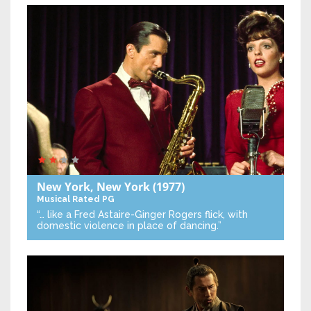
New York, New York
(1977)
Musical
Rated PG
“… like a Fred Astaire-Ginger Rogers flick, with
domestic violence in place of dancing.”