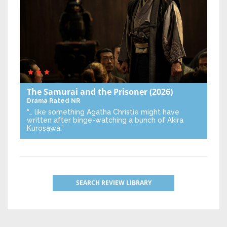
The Samurai and the Prisoner
(2026)
Drama
Rated NR
“… like something Agatha Christie might have
written after binge-watching a bunch of Akira
Kurosawa.”
SEARCH REVIEW LIBRARY