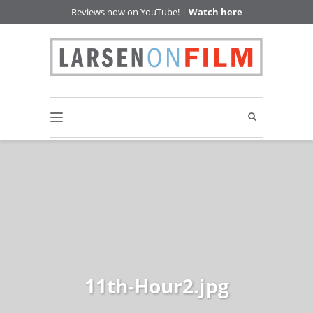
Reviews now on YouTube! |
Watch here
11th-Hour2.jpg