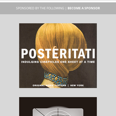
SPONSORED BY THE FOLLOWING |
BECOME A SPONSOR