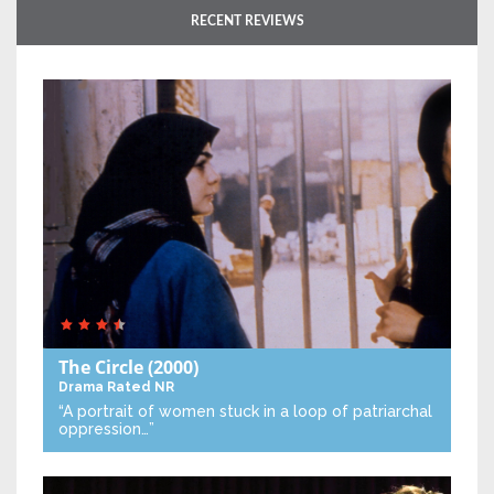
RECENT REVIEWS
The Circle
(2000)
Drama
Rated NR
“A portrait of women stuck in a loop of patriarchal
oppression…”