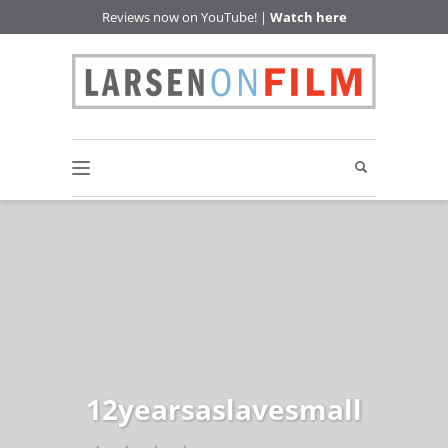
Reviews now on YouTube! |
Watch here
12yearsaslavesmall