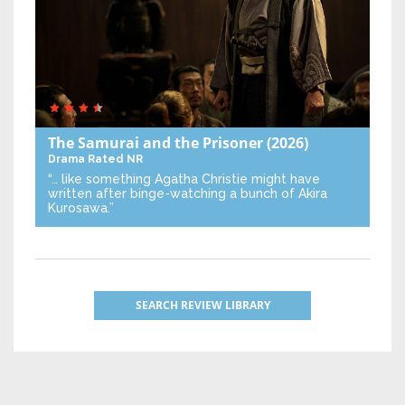
The Samurai and the Prisoner
(2026)
Drama
Rated NR
“… like something Agatha Christie might have
written after binge-watching a bunch of Akira
Kurosawa.”
SEARCH REVIEW LIBRARY