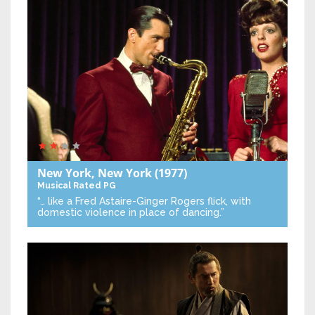
New York, New York
(1977)
Musical
Rated PG
“… like a Fred Astaire-Ginger Rogers flick, with
domestic violence in place of dancing.”