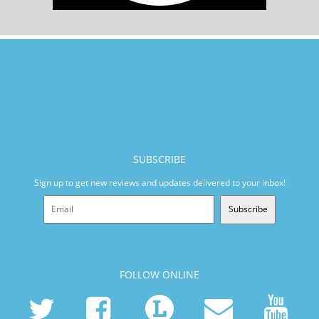
SUBSCRIBE
Sign up to get new reviews and updates delivered to your inbox!
Subscribe
FOLLOW ONLINE