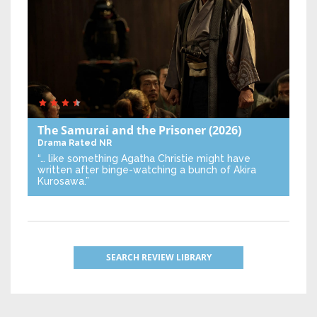
The Samurai and the Prisoner
(2026)
Drama
Rated NR
“… like something Agatha Christie might have
written after binge-watching a bunch of Akira
Kurosawa.”
SEARCH REVIEW LIBRARY