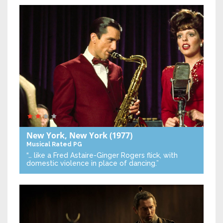
New York, New York
(1977)
Musical
Rated PG
“… like a Fred Astaire-Ginger Rogers flick, with
domestic violence in place of dancing.”