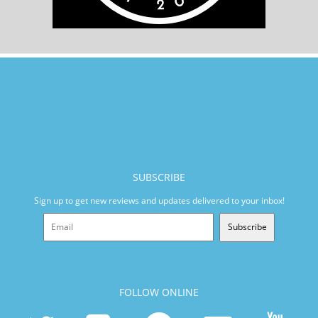
SUBSCRIBE
Sign up to get new reviews and updates delivered to your inbox!
Subscribe
FOLLOW ONLINE