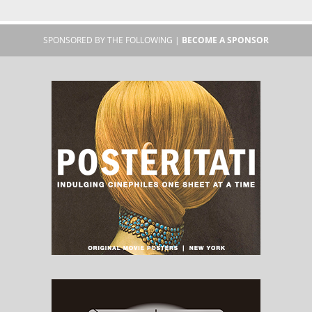
SPONSORED BY THE FOLLOWING |
BECOME A SPONSOR