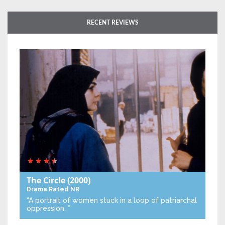
RECENT REVIEWS
The Circle
(2000)
Drama
Rated NR
“A portrait of women stuck in a loop of patriarchal
oppression…”