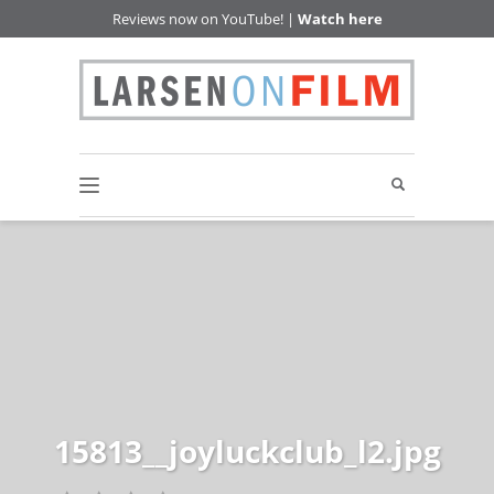
Reviews now on YouTube! |
Watch here
15813__joyluckclub_l2.jpg