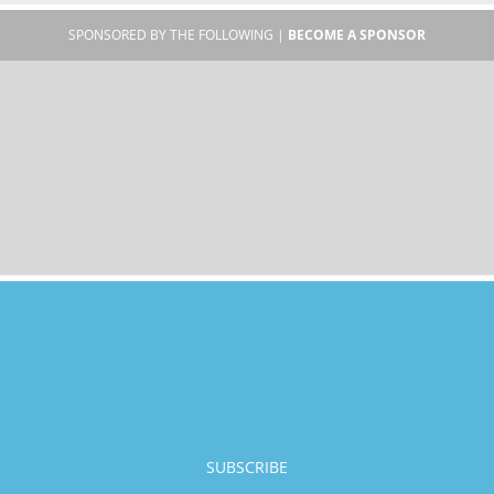
SPONSORED BY THE FOLLOWING |
BECOME A SPONSOR
SUBSCRIBE