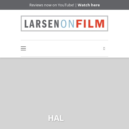
Reviews now on YouTube! |
Watch here
HAL