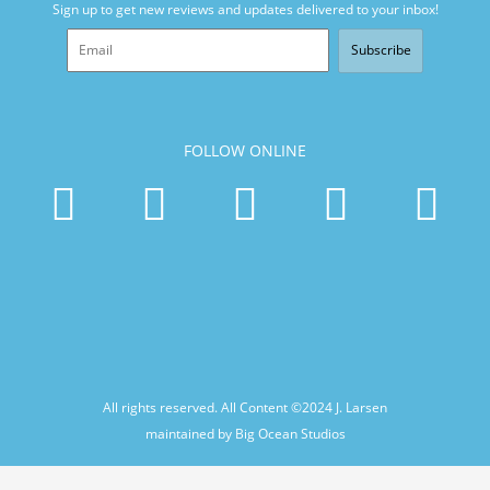
Sign up to get new reviews and updates delivered to your inbox!
Subscribe
FOLLOW ONLINE
All rights reserved. All Content ©2024
J. Larsen
maintained by Big Ocean Studios