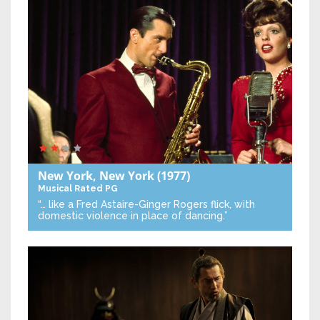
New York, New York
(1977)
Musical
Rated PG
“… like a Fred Astaire-Ginger Rogers flick, with
domestic violence in place of dancing.”