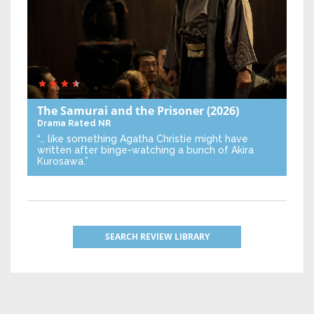
The Samurai and the Prisoner
(2026)
Drama
Rated NR
“… like something Agatha Christie might have
written after binge-watching a bunch of Akira
Kurosawa.”
SEARCH REVIEW LIBRARY