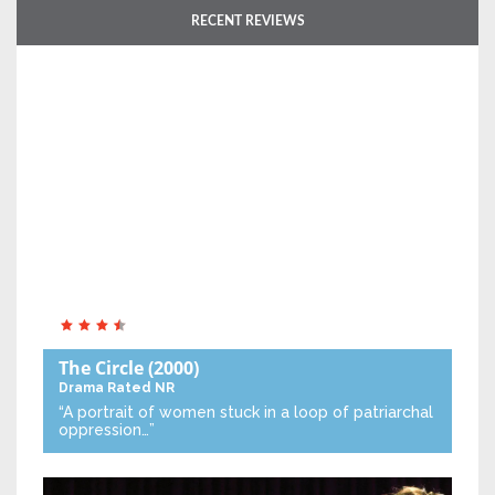
RECENT REVIEWS
The Circle
(2000)
Drama
Rated NR
“A portrait of women stuck in a loop of patriarchal
oppression…”