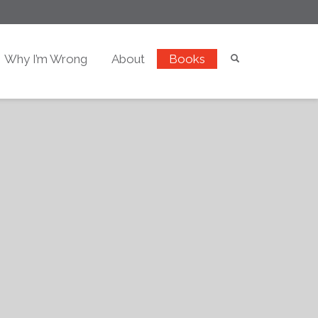
Why I’m Wrong
About
Books