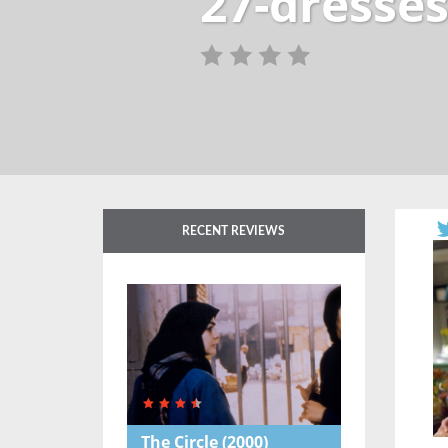
27-dresses
RECENT REVIEWS
The Circle
(2000)