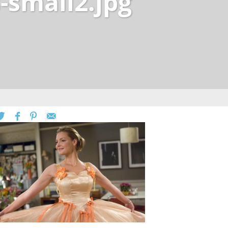
-small2.jpg