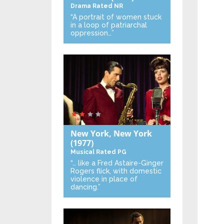
Drama
Rated NR
“A portrait of women stuck
in a loop of patriarchal
oppression…”
New York, New York
(1977)
Musical
Rated PG
“… like a Fred Astaire-Ginger
Rogers flick, with domestic
violence in place of
dancing.”