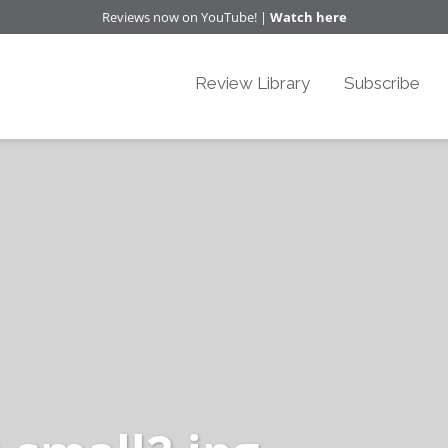
Reviews now on YouTube! |
Watch here
Review Library
Subscribe