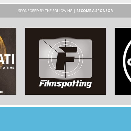
SPONSORED BY THE FOLLOWING |
BECOME A SPONSOR