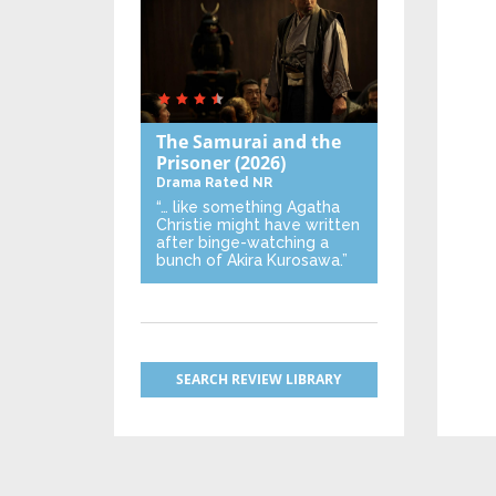
The Samurai and the
Prisoner
(2026)
Drama
Rated NR
“… like something Agatha
Christie might have written
after binge-watching a
bunch of Akira Kurosawa.”
SEARCH REVIEW LIBRARY