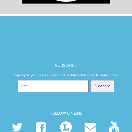
SUBSCRIBE
Sign up to get new reviews and updates delivered to your inbox!
Subscribe
FOLLOW ONLINE