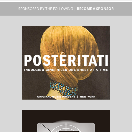
SPONSORED BY THE FOLLOWING |
BECOME A SPONSOR