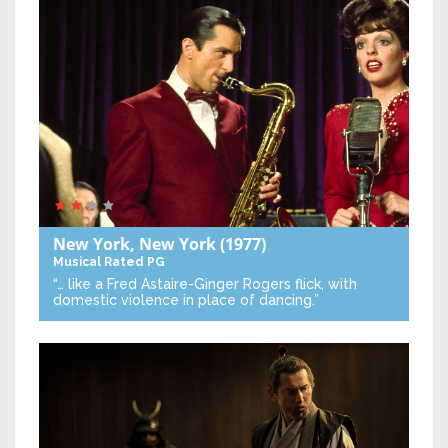
New York, New York
(1977)
Musical
Rated PG
“… like a Fred Astaire-Ginger Rogers flick, with
domestic violence in place of dancing.”