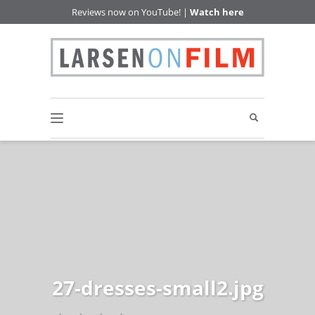
Reviews now on YouTube! |
Watch here
27-dresses-small2.jpg