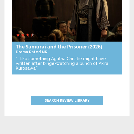
The Samurai and the Prisoner
(2026)
Drama
Rated NR
“… like something Agatha Christie might have
written after binge-watching a bunch of Akira
Kurosawa.”
SEARCH REVIEW LIBRARY