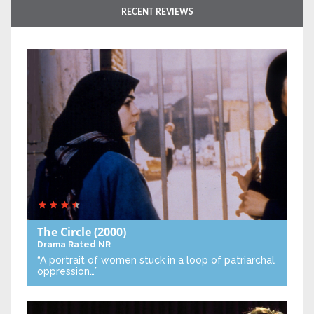
RECENT REVIEWS
The Circle
(2000)
Drama
Rated NR
“A portrait of women stuck in a loop of patriarchal
oppression…”