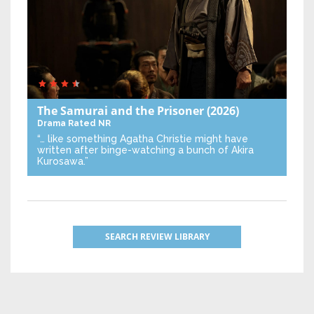
The Samurai and the Prisoner
(2026)
Drama
Rated NR
“… like something Agatha Christie might have
written after binge-watching a bunch of Akira
Kurosawa.”
SEARCH REVIEW LIBRARY