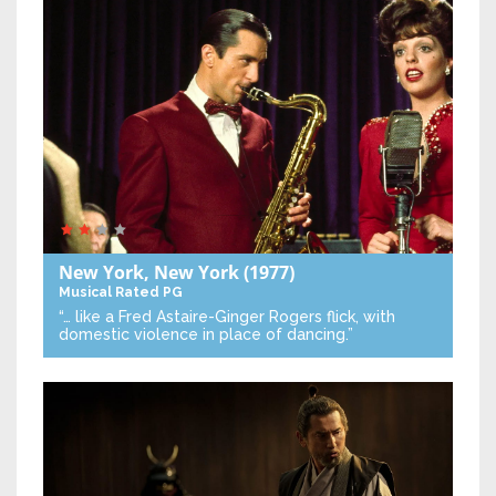
New York, New York
(1977)
Musical
Rated PG
“… like a Fred Astaire-Ginger Rogers flick, with
domestic violence in place of dancing.”