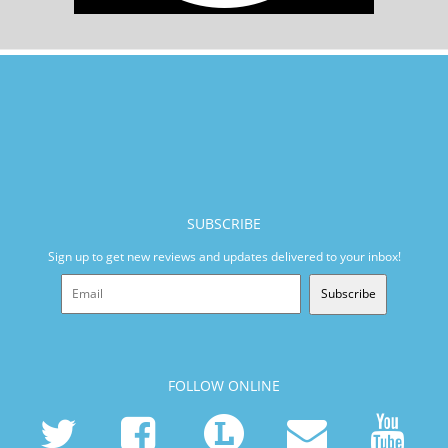
SUBSCRIBE
Sign up to get new reviews and updates delivered to your inbox!
Subscribe
FOLLOW ONLINE