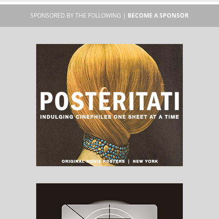
SPONSORED BY THE FOLLOWING |
BECOME A SPONSOR