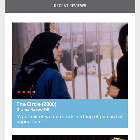
RECENT REVIEWS
The Circle
(2000)
Drama
Rated NR
“A portrait of women stuck in a loop of patriarchal
oppression…”