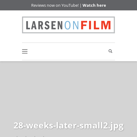
Reviews now on YouTube! |
Watch here
28-weeks-later-small2.jpg