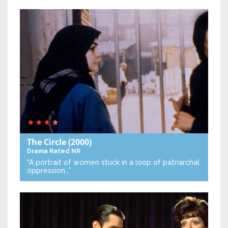
The Circle
(2000)
Drama
Rated NR
“A portrait of women stuck in a loop of patriarchal
oppression…”