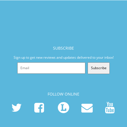
SUBSCRIBE
Sign up to get new reviews and updates delivered to your inbox!
Subscribe
FOLLOW ONLINE