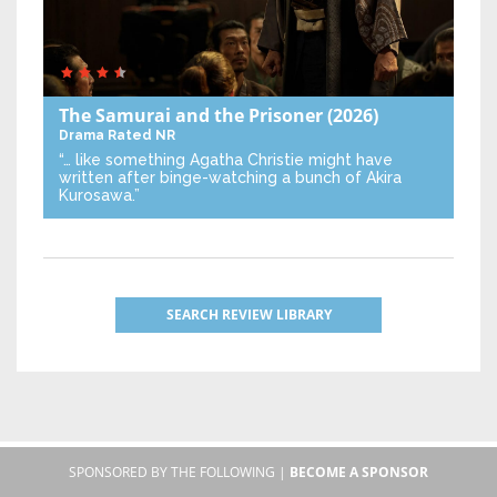
The Samurai and the Prisoner
(2026)
Drama
Rated NR
“… like something Agatha Christie might have
written after binge-watching a bunch of Akira
Kurosawa.”
SEARCH REVIEW LIBRARY
SPONSORED BY THE FOLLOWING |
BECOME A SPONSOR