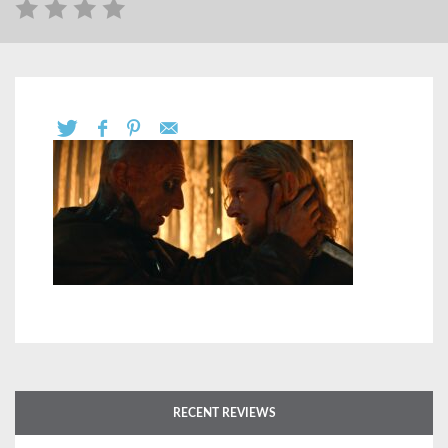
RECENT REVIEWS