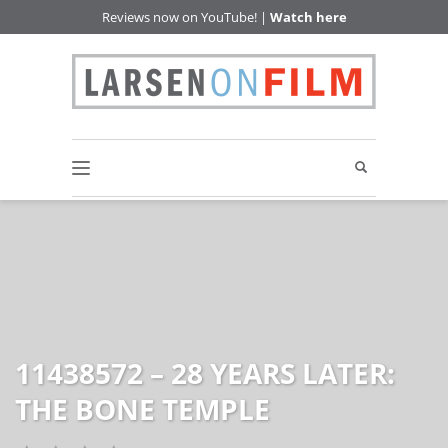
Reviews now on YouTube! |
Watch here
11438572 – 28 YEARS LATER:
THE BONE TEMPLE