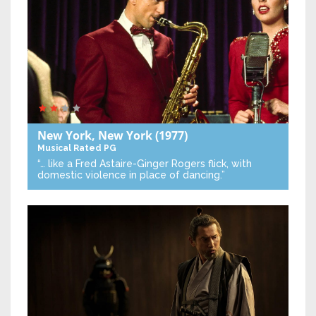
New York, New York
(1977)
Musical
Rated PG
“… like a Fred Astaire-Ginger Rogers flick, with
domestic violence in place of dancing.”