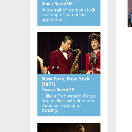
Drama
Rated NR
“A portrait of women stuck
in a loop of patriarchal
oppression…”
New York, New York
(1977)
Musical
Rated PG
“… like a Fred Astaire-Ginger
Rogers flick, with domestic
violence in place of
dancing.”