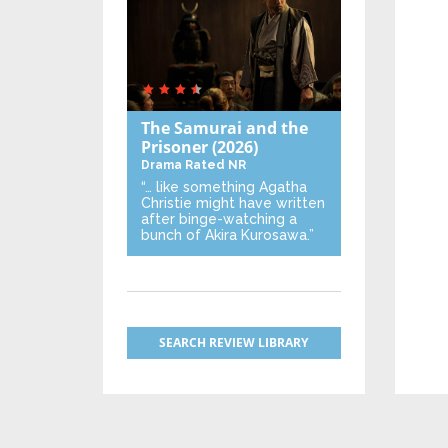
The Samurai and the
Prisoner
(2026)
Drama
Rated NR
“… like something Agatha
Christie might have written
after binge-watching a
bunch of Akira Kurosawa.”
SEARCH REVIEW LIBRARY