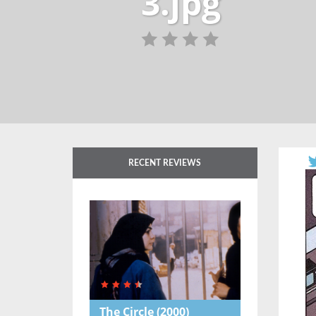
3.jpg
RECENT REVIEWS
The Circle
(2000)