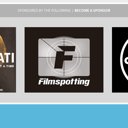
SPONSORED BY THE FOLLOWING |
BECOME A SPONSOR