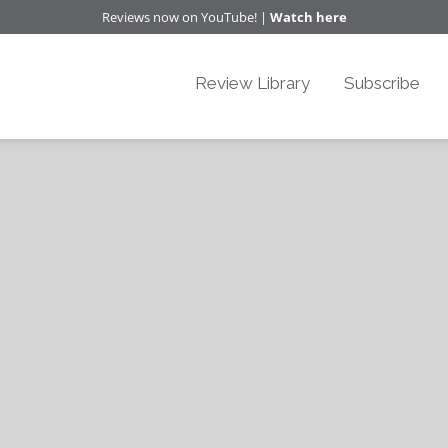
Reviews now on YouTube! |
Watch here
Review Library
Subscribe