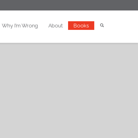
Why I’m Wrong
About
Books