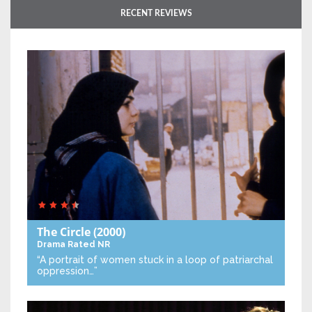
RECENT REVIEWS
The Circle
(2000)
Drama
Rated NR
“A portrait of women stuck in a loop of patriarchal
oppression…”