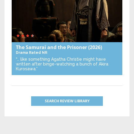
The Samurai and the Prisoner
(2026)
Drama
Rated NR
“… like something Agatha Christie might have
written after binge-watching a bunch of Akira
Kurosawa.”
SEARCH REVIEW LIBRARY