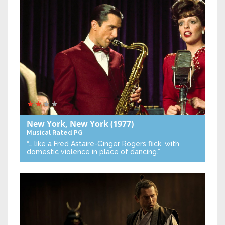
New York, New York
(1977)
Musical
Rated PG
“… like a Fred Astaire-Ginger Rogers flick, with
domestic violence in place of dancing.”