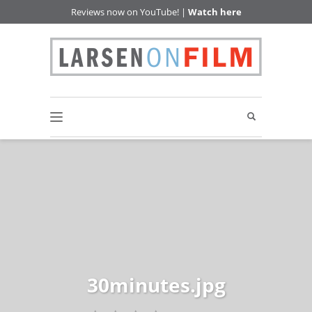
Reviews now on YouTube! |
Watch here
30minutes.jpg