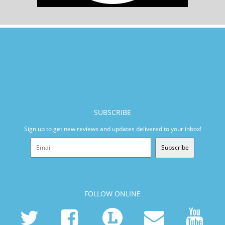
SUBSCRIBE
Sign up to get new reviews and updates delivered to your inbox!
Subscribe
FOLLOW ONLINE