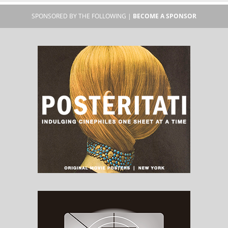
SPONSORED BY THE FOLLOWING |
BECOME A SPONSOR