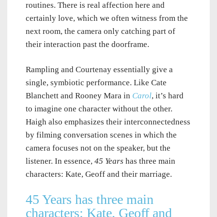
routines. There is real affection here and
certainly love, which we often witness from the
next room, the camera only catching part of
their interaction past the doorframe.
Rampling and Courtenay essentially give a
single, symbiotic performance. Like Cate
Blanchett and Rooney Mara in
Carol
, it’s hard
to imagine one character without the other.
Haigh also emphasizes their interconnectedness
by filming conversation scenes in which the
camera focuses not on the speaker, but the
listener. In essence,
45 Years
has three main
characters: Kate, Geoff and their marriage.
45 Years has three main
characters: Kate, Geoff and