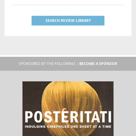
SEARCH REVIEW LIBRARY
SPONSORED BY THE FOLLOWING |
BECOME A SPONSOR