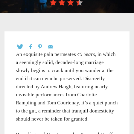
An exquisite pain permeates
45 Years
, in which
a seemingly solid, decades-long marriage
slowly begins to crack until you wonder at the
end if it can even be preserved. Discreetly
directed by Andrew Haigh, featuring nearly
invisible performances from Charlotte
Rampling and Tom Courtenay, it’s a quiet punch
to the gut, a reminder that tranquil domesticity
should never be taken for granted.