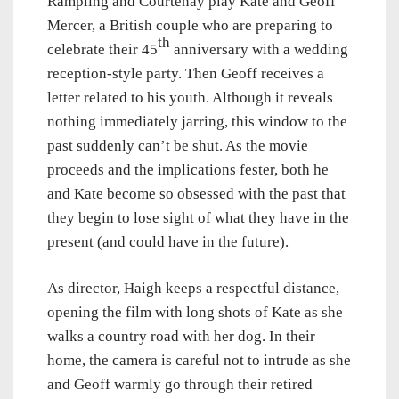
Rampling and Courtenay play Kate and Geoff
Mercer, a British couple who are preparing to
th
celebrate their 45
anniversary with a wedding
reception-style party. Then Geoff receives a
letter related to his youth. Although it reveals
nothing immediately jarring, this window to the
past suddenly can’t be shut. As the movie
proceeds and the implications fester, both he
and Kate become so obsessed with the past that
they begin to lose sight of what they have in the
present (and could have in the future).
As director, Haigh keeps a respectful distance,
opening the film with long shots of Kate as she
walks a country road with her dog. In their
home, the camera is careful not to intrude as she
and Geoff warmly go through their retired