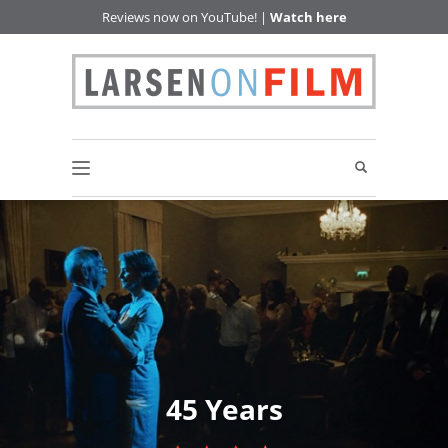
Reviews now on YouTube! |
Watch here
45 Years