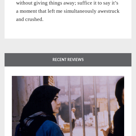
without giving things away; suffice it to say it’s
a moment that left me simultaneously awestruck
and crushed.
RECENT REVIEWS