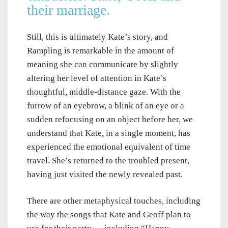
their marriage.
Still, this is ultimately Kate’s story, and
Rampling is remarkable in the amount of
meaning she can communicate by slightly
altering her level of attention in Kate’s
thoughtful, middle-distance gaze. With the
furrow of an eyebrow, a blink of an eye or a
sudden refocusing on an object before her, we
understand that Kate, in a single moment, has
experienced the emotional equivalent of time
travel. She’s returned to the troubled present,
having just visited the newly revealed past.
There are other metaphysical touches, including
the way the songs that Kate and Geoff plan to