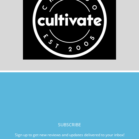
SUBSCRIBE
Sign up to get new reviews and updates delivered to your inbox!