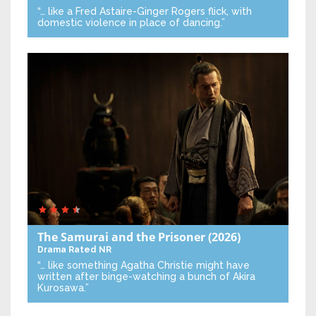
“… like a Fred Astaire-Ginger Rogers flick, with
domestic violence in place of dancing.”
The Samurai and the Prisoner
(2026)
Drama
Rated NR
“… like something Agatha Christie might have
written after binge-watching a bunch of Akira
Kurosawa.”