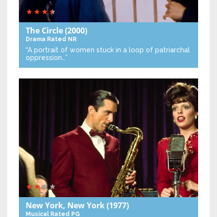
The Circle
(2000)
Drama
Rated NR
“A portrait of women stuck in a loop of patriarchal
oppression…”
New York, New York
(1977)
Musical
Rated PG