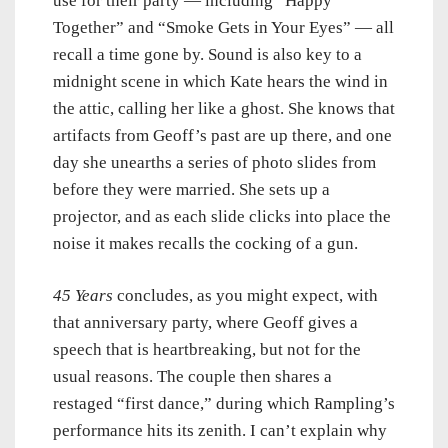
use for their party — including “Happy
Together” and “Smoke Gets in Your Eyes” — all
recall a time gone by. Sound is also key to a
midnight scene in which Kate hears the wind in
the attic, calling her like a ghost. She knows that
artifacts from Geoff’s past are up there, and one
day she unearths a series of photo slides from
before they were married. She sets up a
projector, and as each slide clicks into place the
noise it makes recalls the cocking of a gun.
45 Years
concludes, as you might expect, with
that anniversary party, where Geoff gives a
speech that is heartbreaking, but not for the
usual reasons. The couple then shares a
restaged “first dance,” during which Rampling’s
performance hits its zenith. I can’t explain why