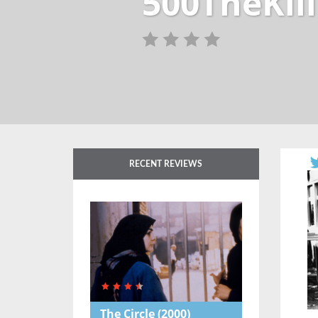
500TheKill
RECENT REVIEWS
The Circle
(2000)