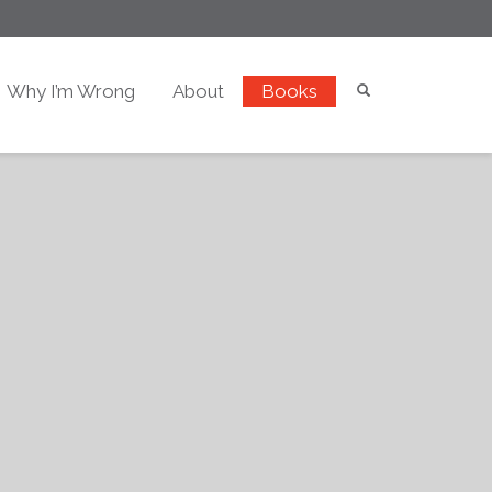
Why I’m Wrong
About
Books