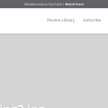
Reviews now on YouTube! |
Watch here
Review Library
Subscribe