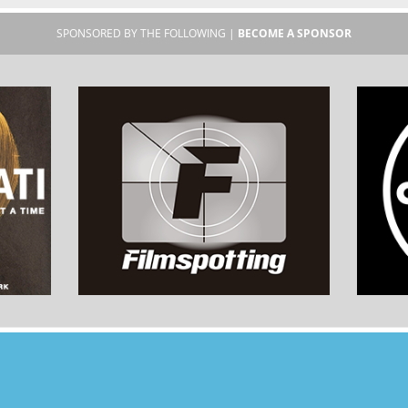
SPONSORED BY THE FOLLOWING |
BECOME A SPONSOR