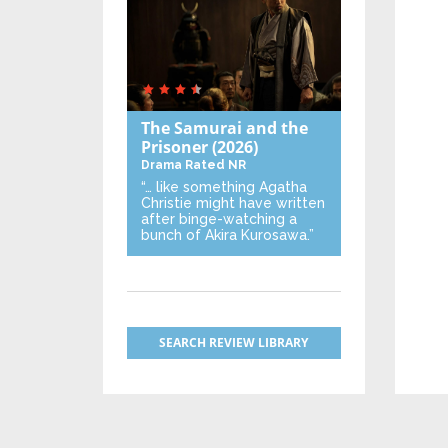
The Samurai and the
Prisoner
(2026)
Drama
Rated NR
“… like something Agatha
Christie might have written
after binge-watching a
bunch of Akira Kurosawa.”
SEARCH REVIEW LIBRARY