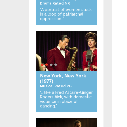
Drama
Rated NR
“A portrait of women stuck
in a loop of patriarchal
oppression…”
New York, New York
(1977)
Musical
Rated PG
“… like a Fred Astaire-Ginger
Rogers flick, with domestic
violence in place of
dancing.”