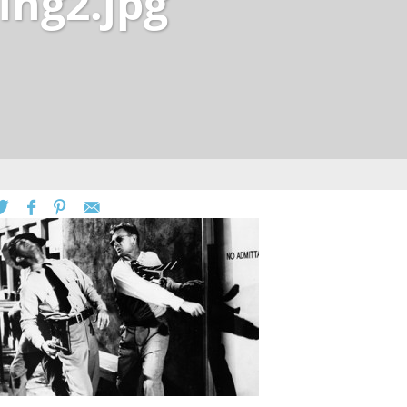
ing2.jpg