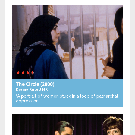
The Circle
(2000)
Drama
Rated NR
“A portrait of women stuck in a loop of patriarchal
oppression…”