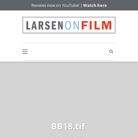
Reviews now on YouTube! |
Watch here
BB18.tif