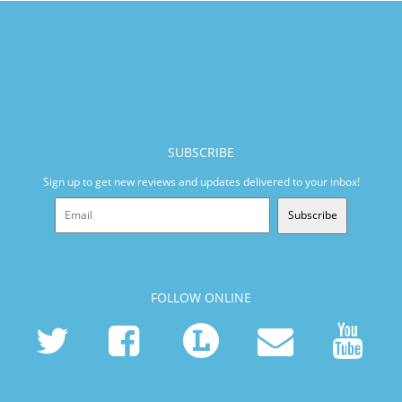
SUBSCRIBE
Sign up to get new reviews and updates delivered to your inbox!
Subscribe
FOLLOW ONLINE