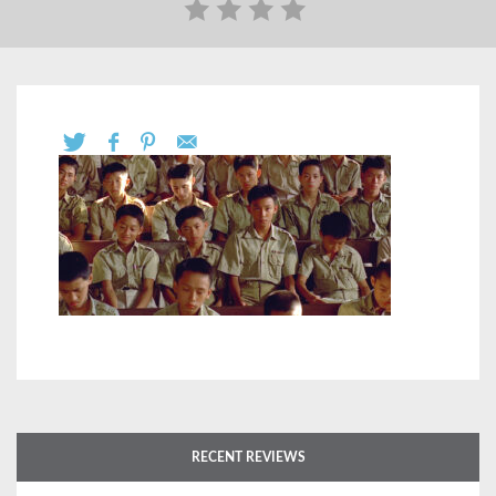
RECENT REVIEWS