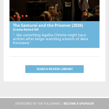
The Samurai and the Prisoner
(2026)
Drama
Rated NR
“… like something Agatha Christie might have
written after binge-watching a bunch of Akira
Kurosawa.”
SEARCH REVIEW LIBRARY
SPONSORED BY THE FOLLOWING |
BECOME A SPONSOR