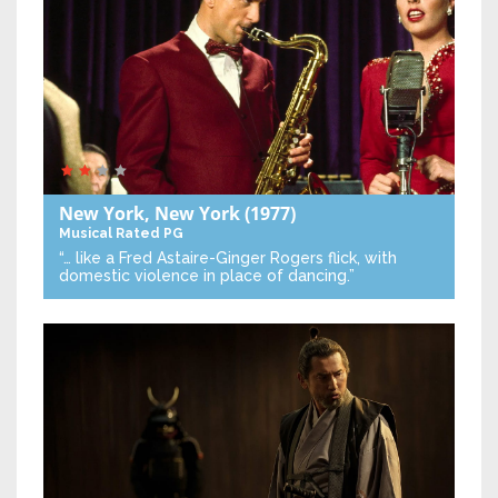
New York, New York
(1977)
Musical
Rated PG
“… like a Fred Astaire-Ginger Rogers flick, with
domestic violence in place of dancing.”