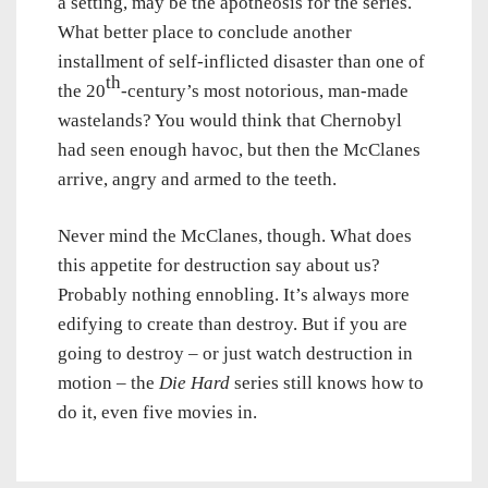
a setting, may be the apotheosis for the series.
What better place to conclude another
installment of self-inflicted disaster than one of
th
the 20
-century’s most notorious, man-made
wastelands? You would think that Chernobyl
had seen enough havoc, but then the McClanes
arrive, angry and armed to the teeth.
Never mind the McClanes, though. What does
this appetite for destruction say about us?
Probably nothing ennobling. It’s always more
edifying to create than destroy. But if you are
going to destroy – or just watch destruction in
motion – the
Die Hard
series still knows how to
do it, even five movies in.