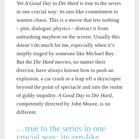
Yet
A Good Day to Die Hard
is true to the series
in one crucial way: its zen-like commitment to
wanton chaos. This is a movie that lets nothing
– plot, dialogue, physics – distract it from
unleashing mayhem on the screen. Usually this
doesn’t do much for me, especially when it’s
ineptly staged by someone like Michael Bay.
But the
Die Hard
movies, no matter their
director, have always known how to push an
explosion, a car crash or a leap off a skyscraper
beyond the point of spectacle and into the realm
of giddy stupidity.
A Good Day to Die Hard
,
competently directed by John Moore, is no
different.
…true to the series in one
crucial way: its zen-like