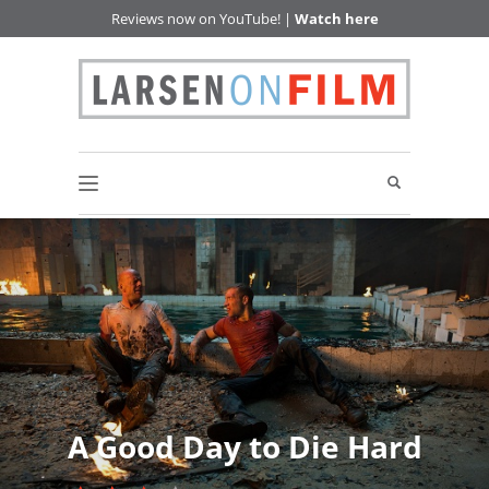
Reviews now on YouTube! |
Watch here
A Good Day to Die Hard