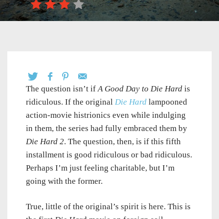
The question isn’t if
A Good Day to Die Hard
is
ridiculous. If the original
Die Hard
lampooned
action-movie histrionics even while indulging
in them, the series had fully embraced them by
Die Hard 2
. The question, then, is if this fifth
installment is good ridiculous or bad ridiculous.
Perhaps I’m just feeling charitable, but I’m
going with the former.
True, little of the original’s spirit is here. This is