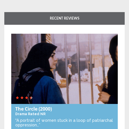
RECENT REVIEWS
The Circle
(2000)
Drama
Rated NR
“A portrait of women stuck in a loop of patriarchal
oppression…”