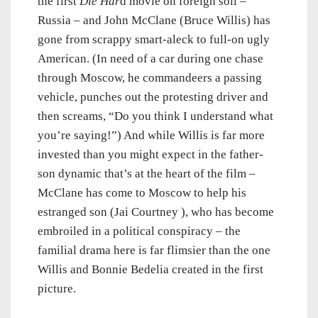
the first
Die Har
d movie on foreign soil –
Russia – and John McClane (Bruce Willis) has
gone from scrappy smart-aleck to full-on ugly
American. (In need of a car during one chase
through Moscow, he commandeers a passing
vehicle, punches out the protesting driver and
then screams, “Do you think I understand what
you’re saying!”) And while Willis is far more
invested than you might expect in the father-
son dynamic that’s at the heart of the film –
McClane has come to Moscow to help his
estranged son (Jai Courtney ), who has become
embroiled in a political conspiracy – the
familial drama here is far flimsier than the one
Willis and Bonnie Bedelia created in the first
picture.