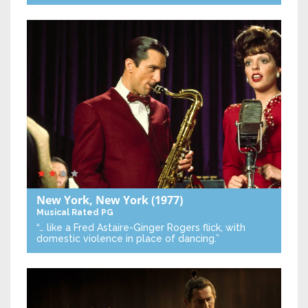
New York, New York
(1977)
Musical
Rated PG
“… like a Fred Astaire-Ginger Rogers flick, with
domestic violence in place of dancing.”