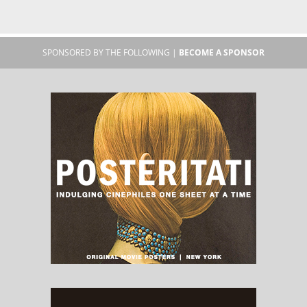
SPONSORED BY THE FOLLOWING |
BECOME A SPONSOR