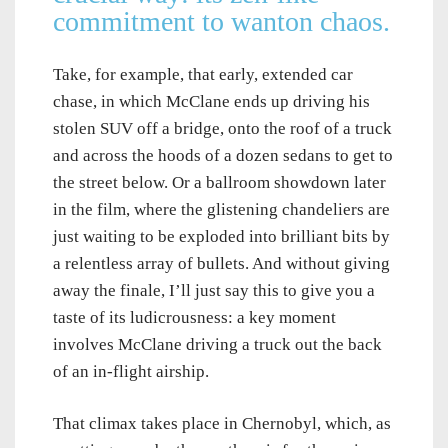
commitment to wanton chaos.
Take, for example, that early, extended car
chase, in which McClane ends up driving his
stolen SUV off a bridge, onto the roof of a truck
and across the hoods of a dozen sedans to get to
the street below. Or a ballroom showdown later
in the film, where the glistening chandeliers are
just waiting to be exploded into brilliant bits by
a relentless array of bullets. And without giving
away the finale, I’ll just say this to give you a
taste of its ludicrousness: a key moment
involves McClane driving a truck out the back
of an in-flight airship.
That climax takes place in Chernobyl, which, as