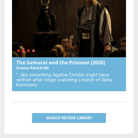
The Samurai and the Prisoner
(2026)
Drama
Rated NR
“… like something Agatha Christie might have
written after binge-watching a bunch of Akira
Kurosawa.”
SEARCH REVIEW LIBRARY