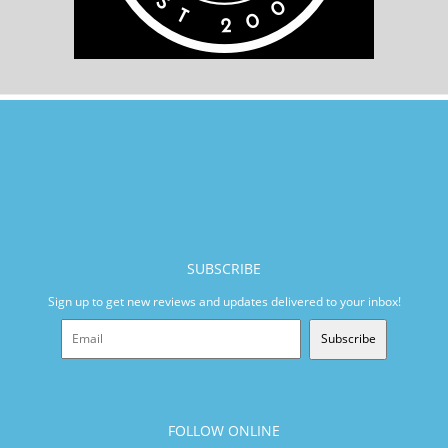
SUBSCRIBE
Sign up to get new reviews and updates delivered to your inbox!
Subscribe
FOLLOW ONLINE