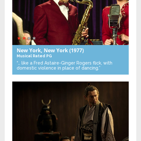
New York, New York
(1977)
Musical
Rated PG
“… like a Fred Astaire-Ginger Rogers flick, with
domestic violence in place of dancing.”