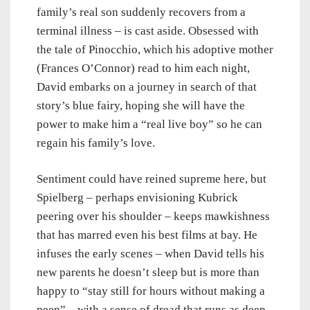
family’s real son suddenly recovers from a
terminal illness – is cast aside. Obsessed with
the tale of Pinocchio, which his adoptive mother
(Frances O’Connor) read to him each night,
David embarks on a journey in search of that
story’s blue fairy, hoping she will have the
power to make him a “real live boy” so he can
regain his family’s love.
Sentiment could have reined supreme here, but
Spielberg – perhaps envisioning Kubrick
peering over his shoulder – keeps mawkishness
that has marred even his best films at bay. He
infuses the early scenes – when David tells his
new parents he doesn’t sleep but is more than
happy to “stay still for hours without making a
peep” – with a sense of dread that runs as deep