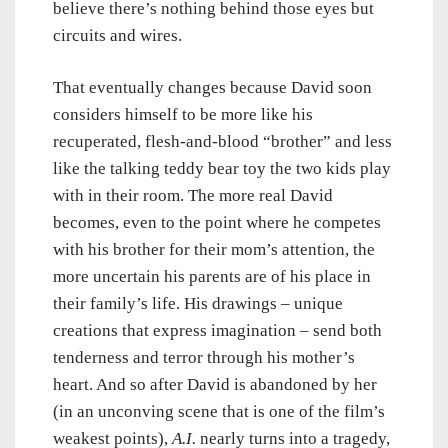
believe there’s nothing behind those eyes but
circuits and wires.
That eventually changes because David soon
considers himself to be more like his
recuperated, flesh-and-blood “brother” and less
like the talking teddy bear toy the two kids play
with in their room. The more real David
becomes, even to the point where he competes
with his brother for their mom’s attention, the
more uncertain his parents are of his place in
their family’s life. His drawings – unique
creations that express imagination – send both
tenderness and terror through his mother’s
heart. And so after David is abandoned by her
(in an unconving scene that is one of the film’s
weakest points),
A.I.
nearly turns into a tragedy,