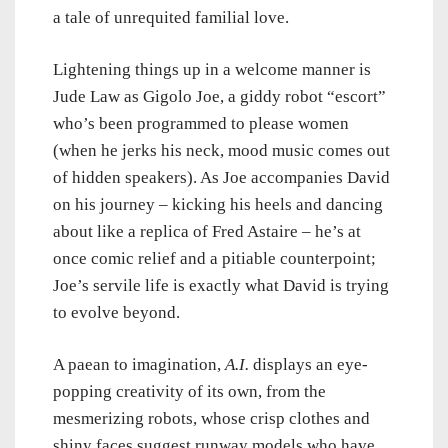
a tale of unrequited familial love.
Lightening things up in a welcome manner is
Jude Law as Gigolo Joe, a giddy robot “escort”
who’s been programmed to please women
(when he jerks his neck, mood music comes out
of hidden speakers). As Joe accompanies David
on his journey – kicking his heels and dancing
about like a replica of Fred Astaire – he’s at
once comic relief and a pitiable counterpoint;
Joe’s servile life is exactly what David is trying
to evolve beyond.
A paean to imagination,
A.I.
displays an eye-
popping creativity of its own, from the
mesmerizing robots, whose crisp clothes and
shiny faces suggest runway models who have