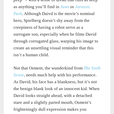
as anything you’ll find in
Jaws
or
Jurassic
Park
. Although Daivd is the movie’s nominal
hero, Spielberg doesn’t shy away from the
creepiness of having a robot serve as a
surrogate son, especially when he films David
through corrugated glass, warping his image to
create an unsettling visual reminder that this
isn’t a human child.
Not that Osment, the wunderkind from
The Sixth
Sense
, needs much help with his performance.
As David, his face has a blankness, but it’s not
the benign blank look of an innocent kid. When
David looks straight ahead, with a detached
stare and a slightly parted mouth, Osment’s
frighteningly dull expression makes you