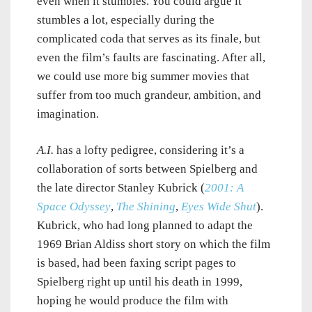
even when it stumbles. You could argue it
stumbles a lot, especially during the
complicated coda that serves as its finale, but
even the film’s faults are fascinating. After all,
we could use more big summer movies that
suffer from too much grandeur, ambition, and
imagination.
A.I.
has a lofty pedigree, considering it’s a
collaboration of sorts between Spielberg and
the late director Stanley Kubrick (
2001: A
Space Odyssey
,
The Shining
,
Eyes Wide Shut
).
Kubrick, who had long planned to adapt the
1969 Brian Aldiss short story on which the film
is based, had been faxing script pages to
Spielberg right up until his death in 1999,
hoping he would produce the film with