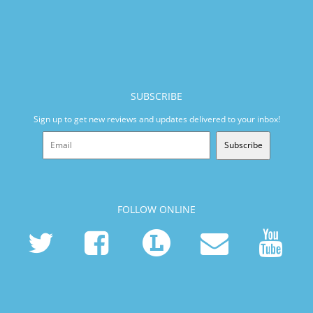
SUBSCRIBE
Sign up to get new reviews and updates delivered to your inbox!
Subscribe
FOLLOW ONLINE