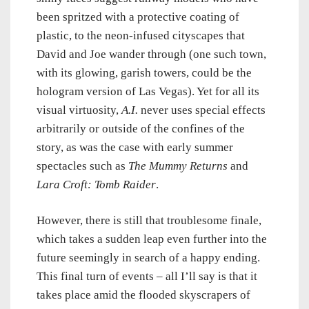
been spritzed with a protective coating of
plastic, to the neon-infused cityscapes that
David and Joe wander through (one such town,
with its glowing, garish towers, could be the
hologram version of Las Vegas). Yet for all its
visual virtuosity,
A.I.
never uses special effects
arbitrarily or outside of the confines of the
story, as was the case with early summer
spectacles such as
The Mummy Returns
and
Lara Croft: Tomb Raider
.
However, there is still that troublesome finale,
which takes a sudden leap even further into the
future seemingly in search of a happy ending.
This final turn of events – all I’ll say is that it
takes place amid the flooded skyscrapers of