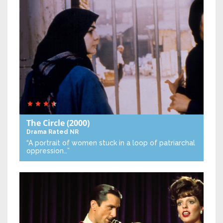
The Circle
(2000)
Drama
Rated NR
“A portrait of women stuck in a loop of patriarchal
oppression…”