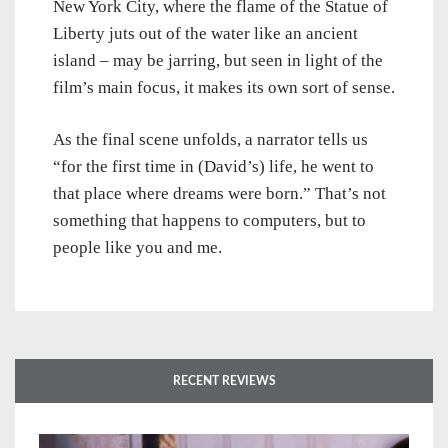
New York City, where the flame of the Statue of
Liberty juts out of the water like an ancient
island – may be jarring, but seen in light of the
film’s main focus, it makes its own sort of sense.
As the final scene unfolds, a narrator tells us
“for the first time in (David’s) life, he went to
that place where dreams were born.” That’s not
something that happens to computers, but to
people like you and me.
RECENT REVIEWS