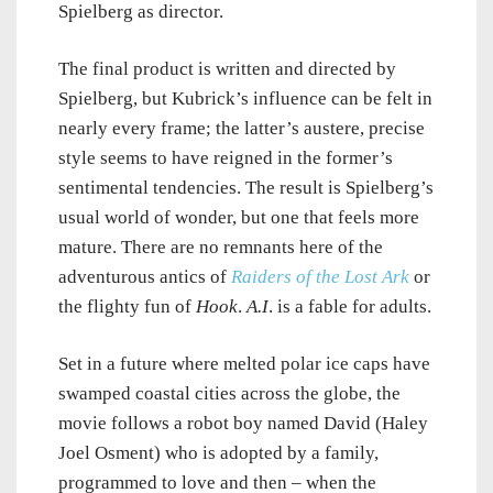
Spielberg as director.
The final product is written and directed by
Spielberg, but Kubrick’s influence can be felt in
nearly every frame; the latter’s austere, precise
style seems to have reigned in the former’s
sentimental tendencies. The result is Spielberg’s
usual world of wonder, but one that feels more
mature. There are no remnants here of the
adventurous antics of
Raiders of the Lost Ark
or
the flighty fun of
Hook
.
A.I
. is a fable for adults.
Set in a future where melted polar ice caps have
swamped coastal cities across the globe, the
movie follows a robot boy named David (Haley
Joel Osment) who is adopted by a family,
programmed to love and then – when the