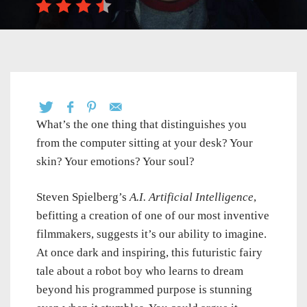
What’s the one thing that distinguishes you
from the computer sitting at your desk? Your
skin? Your emotions? Your soul?
Steven Spielberg’s
A.I. Artificial Intelligence
,
befitting a creation of one of our most inventive
filmmakers, suggests it’s our ability to imagine.
At once dark and inspiring, this futuristic fairy
tale about a robot boy who learns to dream
beyond his programmed purpose is stunning