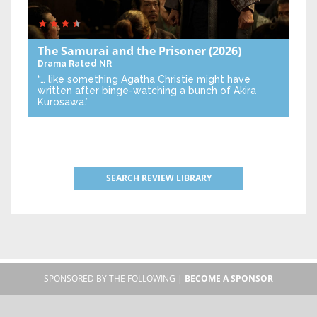
The Samurai and the Prisoner
(2026)
Drama
Rated NR
“… like something Agatha Christie might have
written after binge-watching a bunch of Akira
Kurosawa.”
SEARCH REVIEW LIBRARY
SPONSORED BY THE FOLLOWING |
BECOME A SPONSOR