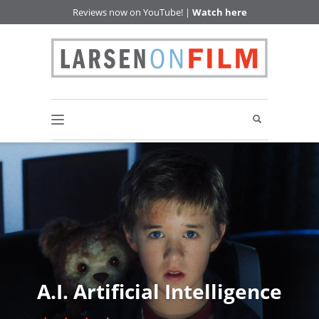
Reviews now on YouTube! |
Watch here
A.I. Artificial Intelligence