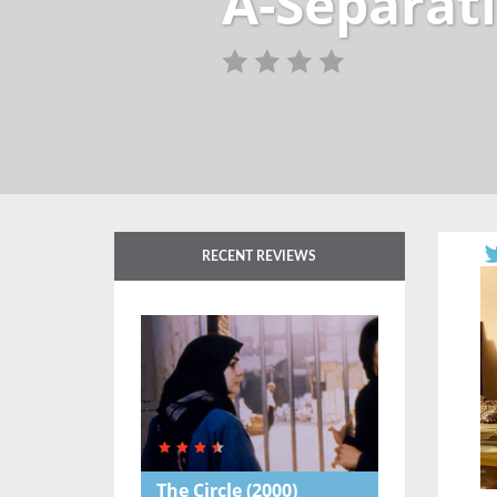
A-Separati
RECENT REVIEWS
The Circle
(2000)