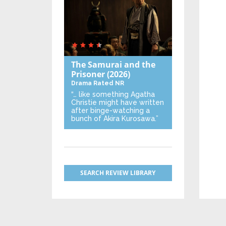
The Samurai and the
Prisoner
(2026)
Drama
Rated NR
“… like something Agatha
Christie might have written
after binge-watching a
bunch of Akira Kurosawa.”
SEARCH REVIEW LIBRARY