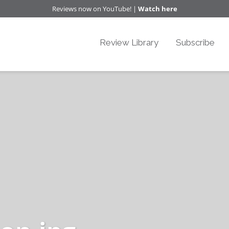
Reviews now on YouTube! |
Watch here
Review Library
Subscribe