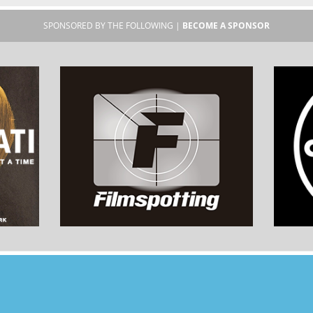
SPONSORED BY THE FOLLOWING |
BECOME A SPONSOR