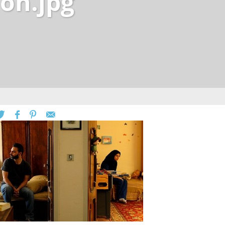
on.jpg