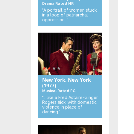
Drama
Rated NR
“A portrait of women stuck
in a loop of patriarchal
oppression…”
New York, New York
(1977)
Musical
Rated PG
“… like a Fred Astaire-Ginger
Rogers flick, with domestic
violence in place of
dancing.”