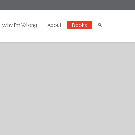
Why I’m Wrong
About
Books