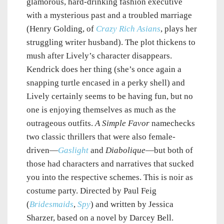
glamorous, hard-drinking fashion executive
with a mysterious past and a troubled marriage
(Henry Golding, of
Crazy Rich Asians
, plays her
struggling writer husband). The plot thickens to
mush after Lively’s character disappears.
Kendrick does her thing (she’s once again a
snapping turtle encased in a perky shell) and
Lively certainly seems to be having fun, but no
one is enjoying themselves as much as the
outrageous outfits.
A Simple Favor
namechecks
two classic thrillers that were also female-
driven—
Gaslight
and
Diabolique
—but both of
those had characters and narratives that sucked
you into the respective schemes. This is noir as
costume party. Directed by Paul Feig
(
Bridesmaids
,
Spy
) and written by Jessica
Sharzer, based on a novel by Darcey Bell.