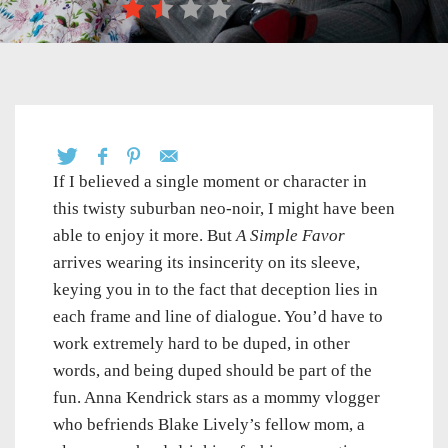
If I believed a single moment or character in
this twisty suburban neo-noir, I might have been
able to enjoy it more. But
A Simple Favor
arrives wearing its insincerity on its sleeve,
keying you in to the fact that deception lies in
each frame and line of dialogue. You’d have to
work extremely hard to be duped, in other
words, and being duped should be part of the
fun. Anna Kendrick stars as a mommy vlogger
who befriends Blake Lively’s fellow mom, a