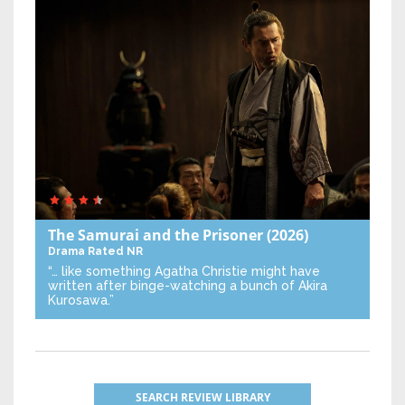
The Samurai and the Prisoner
(2026)
Drama
Rated NR
“… like something Agatha Christie might have
written after binge-watching a bunch of Akira
Kurosawa.”
SEARCH REVIEW LIBRARY