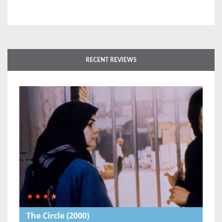
RECENT REVIEWS
The Circle
(2000)