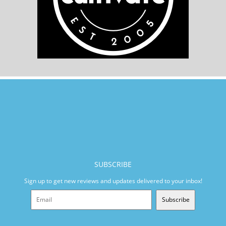
SUBSCRIBE
Sign up to get new reviews and updates delivered to your inbox!
Subscribe