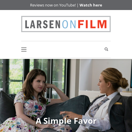
Reviews now on YouTube! |
Watch here
A Simple Favor