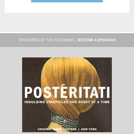
SPONSORED BY THE FOLLOWING |
BECOME A SPONSOR