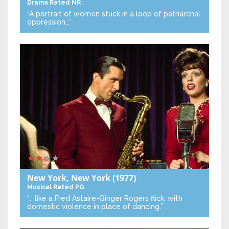
Drama
Rated NR
“A portrait of women stuck in a loop of patriarchal
oppression…”
New York, New York
(1977)
Musical
Rated PG
“… like a Fred Astaire-Ginger Rogers flick, with
domestic violence in place of dancing.”