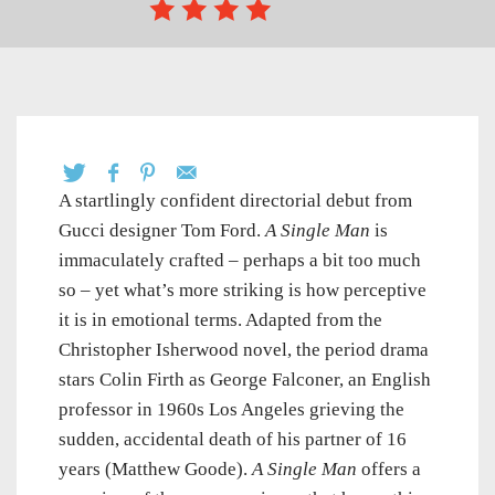
A startlingly confident directorial debut from
Gucci designer Tom Ford.
A Single Man
is
immaculately crafted – perhaps a bit too much
so – yet what’s more striking is how perceptive
it is in emotional terms. Adapted from the
Christopher Isherwood novel, the period drama
stars Colin Firth as George Falconer, an English
professor in 1960s Los Angeles grieving the
sudden, accidental death of his partner of 16
years (Matthew Goode).
A Single Man
offers a