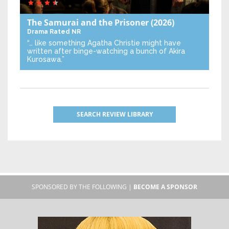
The Samurai and the Prisoner
(2026)
Drama
Rated NR
“… like something Agatha Christie might have
written after binge-watching a bunch of Akira
Kurosawa.”
SEARCH REVIEW LIBRARY
SPONSORED BY THE FOLLOWING |
BECOME A SPONSOR