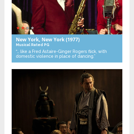
New York, New York
(1977)
Musical
Rated PG
“… like a Fred Astaire-Ginger Rogers flick, with
domestic violence in place of dancing.”