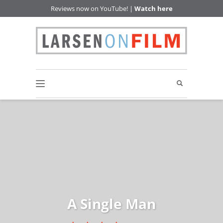
Reviews now on YouTube! |
Watch here
A Single Man