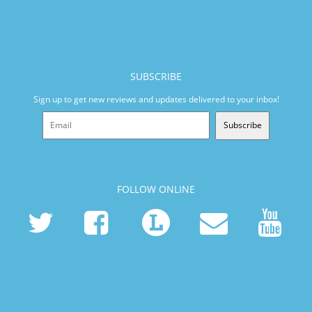
SUBSCRIBE
Sign up to get new reviews and updates delivered to your inbox!
Subscribe
FOLLOW ONLINE