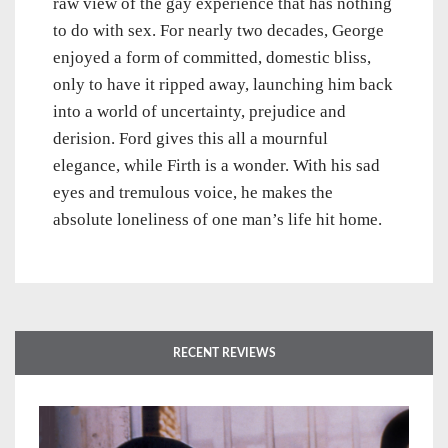
raw view of the gay experience that has nothing
to do with sex. For nearly two decades, George
enjoyed a form of committed, domestic bliss,
only to have it ripped away, launching him back
into a world of uncertainty, prejudice and
derision. Ford gives this all a mournful
elegance, while Firth is a wonder. With his sad
eyes and tremulous voice, he makes the
absolute loneliness of one man’s life hit home.
RECENT REVIEWS