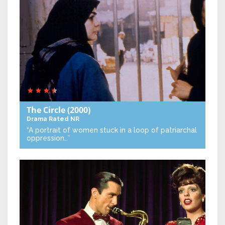
The Circle
(2000)
Drama
Rated NR
“A portrait of women stuck in a loop of patriarchal
oppression…”