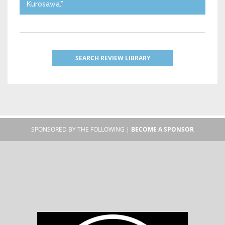
Kurosawa.”
SEARCH REVIEW LIBRARY
SPONSORED BY THE FOLLOWING |
BECOME A SPONSOR