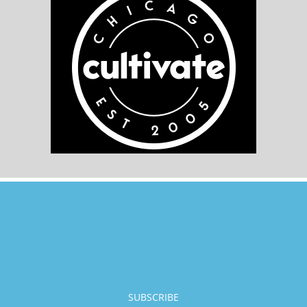
SUBSCRIBE