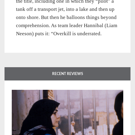
the title, including one in which they “pilot” a
tank off a transport jet, into a lake and then up
onto shore. But then he balloons things beyond
comprehension. As team leader Hannibal (Liam
Neeson) puts it: “Overkill is underrated.
RECENT REVIEWS