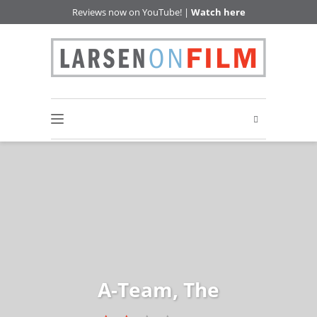
Reviews now on YouTube! |
Watch here
A-Team, The