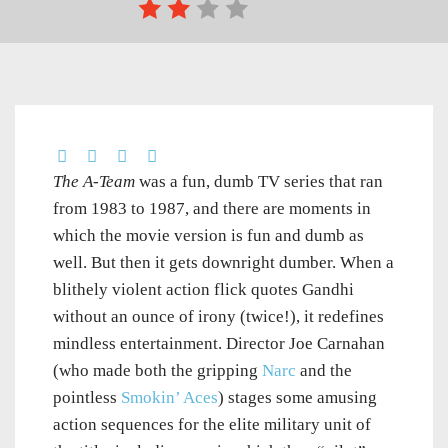
The A-Team
was a fun, dumb TV series that ran
from 1983 to 1987, and there are moments in
which the movie version is fun and dumb as
well. But then it gets downright dumber. When a
blithely violent action flick quotes Gandhi
without an ounce of irony (twice!), it redefines
mindless entertainment. Director Joe Carnahan
(who made both the gripping
Narc
and the
pointless
Smokin’ Aces
) stages some amusing
action sequences for the elite military unit of