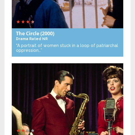
The Circle
(2000)
Drama
Rated NR
“A portrait of women stuck in a loop of patriarchal
oppression…”