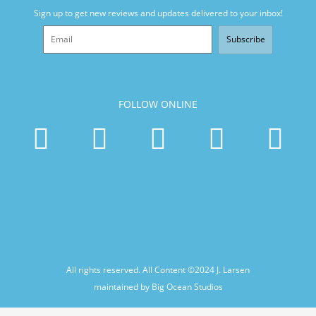
Sign up to get new reviews and updates delivered to your inbox!
Subscribe
FOLLOW ONLINE
All rights reserved. All Content ©2024
J. Larsen
maintained by Big Ocean Studios