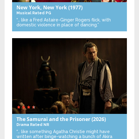
New York, New York
(1977)
Musical
Rated PG
“… like a Fred Astaire-Ginger Rogers flick, with
domestic violence in place of dancing.”
The Samurai and the Prisoner
(2026)
Drama
Rated NR
“… like something Agatha Christie might have
written after binge-watching a bunch of Akira