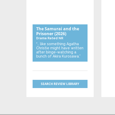
The Samurai and the
Prisoner
(2026)
Drama
Rated NR
“… like something Agatha
Christie might have written
after binge-watching a
bunch of Akira Kurosawa.”
SEARCH REVIEW LIBRARY