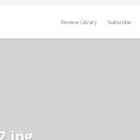
Review Library
Subscribe
.jpg