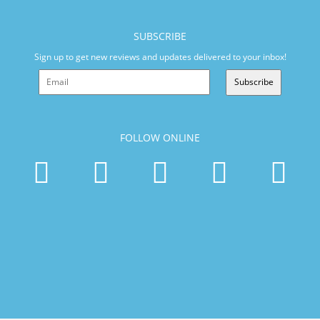
SUBSCRIBE
Sign up to get new reviews and updates delivered to your inbox!
Subscribe
FOLLOW ONLINE