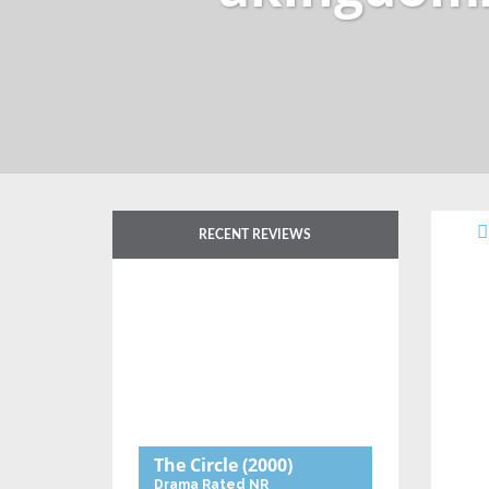
RECENT REVIEWS
The Circle
(2000)
Drama
Rated NR