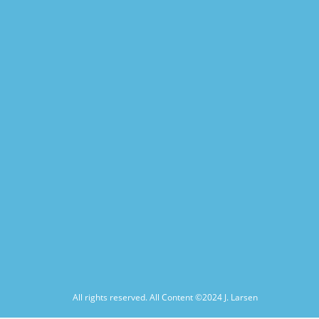
All rights reserved. All Content ©2024
J. Larsen