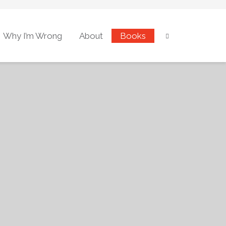
Why I’m Wrong
About
Books