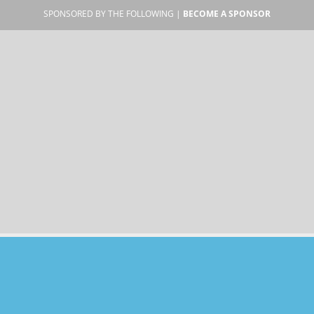
SPONSORED BY THE FOLLOWING |
BECOME A SPONSOR