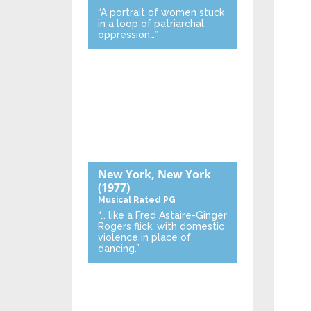
“A portrait of women stuck
in a loop of patriarchal
oppression…”
New York, New York
(1977)
Musical
Rated PG
“… like a Fred Astaire-Ginger
Rogers flick, with domestic
violence in place of
dancing.”