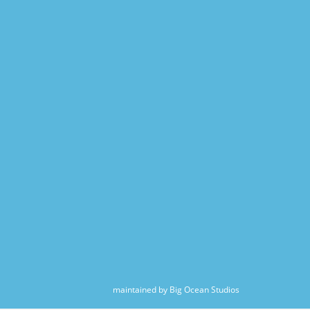
maintained by Big Ocean Studios