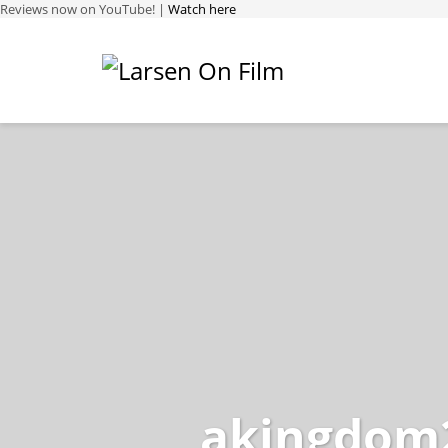
Reviews now on YouTube! |
Watch here
akingdom2