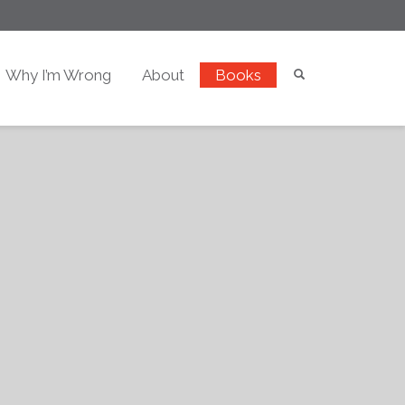
Why I’m Wrong
About
Books