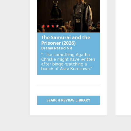
The Samurai and the
Prisoner
(2026)
Drama
Rated NR
“… like something Agatha
Christie might have written
after binge-watching a
bunch of Akira Kurosawa.”
SEARCH REVIEW LIBRARY