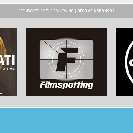
SPONSORED BY THE FOLLOWING |
BECOME A SPONSOR