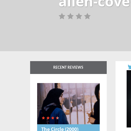
alien-cov
RECENT REVIEWS
The Circle
(2000)