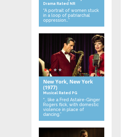
Drama
Rated NR
“A portrait of women stuck
in a loop of patriarchal
oppression…”
New York, New York
(1977)
Musical
Rated PG
“… like a Fred Astaire-Ginger
Rogers flick, with domestic
violence in place of
dancing.”