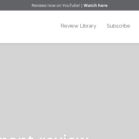
Reviews now on YouTube! |
Watch here
Review Library
Subscribe