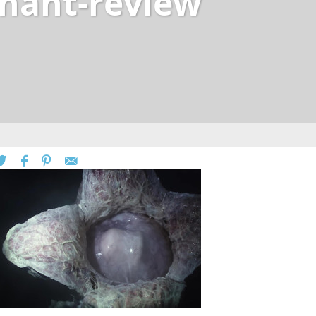
enant-review