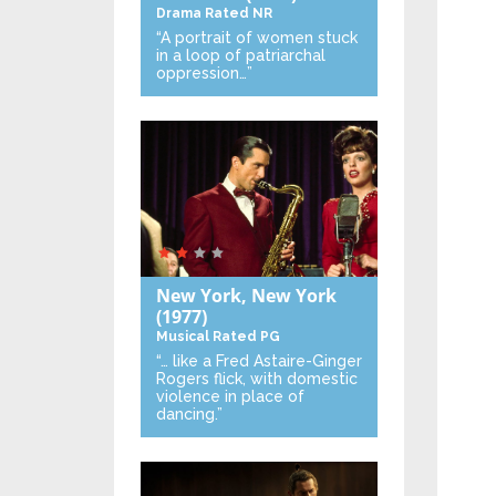
Drama
Rated NR
“A portrait of women stuck
in a loop of patriarchal
oppression…”
New York, New York
(1977)
Musical
Rated PG
“… like a Fred Astaire-Ginger
Rogers flick, with domestic
violence in place of
dancing.”