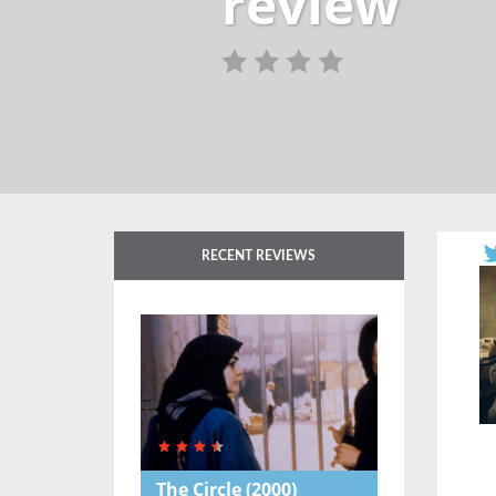
review
RECENT REVIEWS
The Circle
(2000)