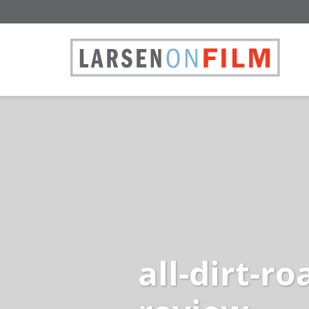
all-dirt-r