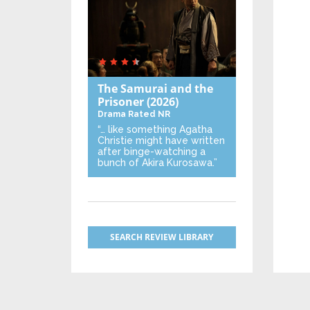
The Samurai and the
Prisoner
(2026)
Drama
Rated NR
“… like something Agatha
Christie might have written
after binge-watching a
bunch of Akira Kurosawa.”
SEARCH REVIEW LIBRARY