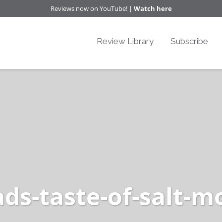
Reviews now on YouTube! |
Watch here
Review Library
Subscribe
oads-taste-of-salt-m