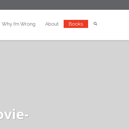
Why I’m Wrong
About
Books
ovie-