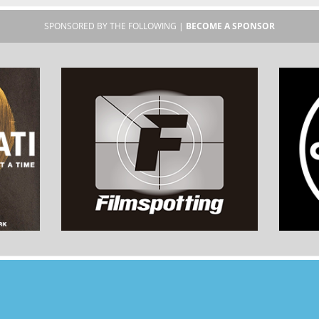
SPONSORED BY THE FOLLOWING |
BECOME A SPONSOR