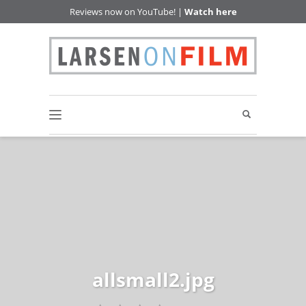
Reviews now on YouTube! |
Watch here
allsmall2.jpg