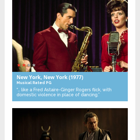
New York, New York
(1977)
Musical
Rated PG
“… like a Fred Astaire-Ginger Rogers flick, with
domestic violence in place of dancing.”