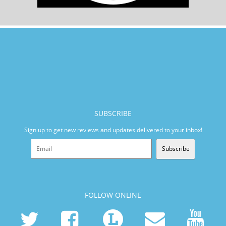
SUBSCRIBE
Sign up to get new reviews and updates delivered to your inbox!
Subscribe
FOLLOW ONLINE