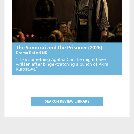
The Samurai and the Prisoner
(2026)
Drama
Rated NR
“… like something Agatha Christie might have
written after binge-watching a bunch of Akira
Kurosawa.”
SEARCH REVIEW LIBRARY