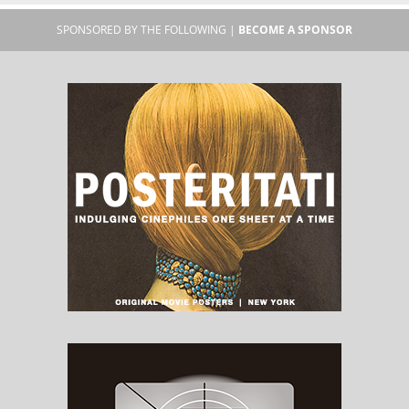
SPONSORED BY THE FOLLOWING |
BECOME A SPONSOR