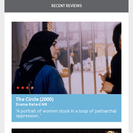
RECENT REVIEWS
The Circle
(2000)
Drama
Rated NR
“A portrait of women stuck in a loop of patriarchal
oppression…”