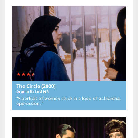
The Circle
(2000)
Drama
Rated NR
“A portrait of women stuck in a loop of patriarchal
oppression…”