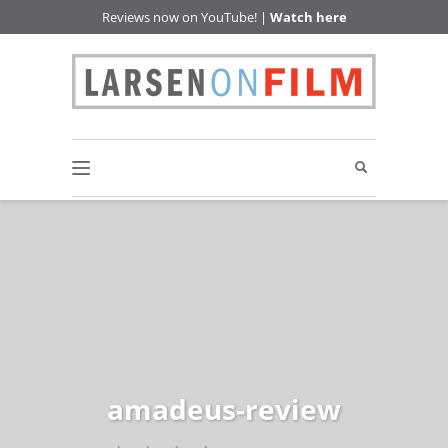
Reviews now on YouTube! |
Watch here
amadeus-review