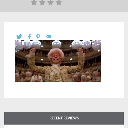
RECENT REVIEWS