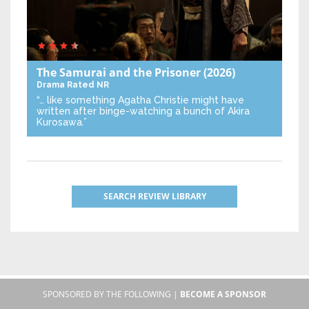
The Samurai and the Prisoner
(2026)
Drama
Rated NR
“… like something Agatha Christie might have
written after binge-watching a bunch of Akira
Kurosawa.”
SEARCH REVIEW LIBRARY
SPONSORED BY THE FOLLOWING |
BECOME A SPONSOR