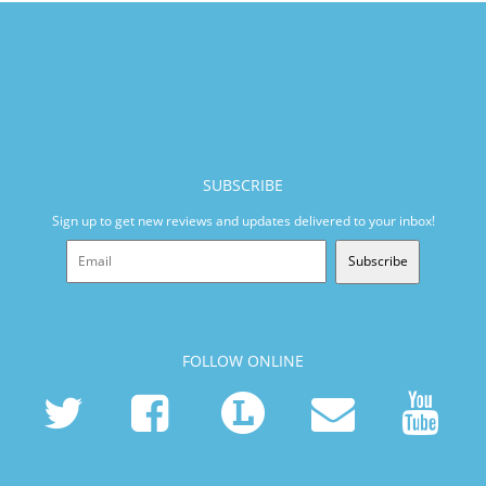
SUBSCRIBE
Sign up to get new reviews and updates delivered to your inbox!
Subscribe
FOLLOW ONLINE