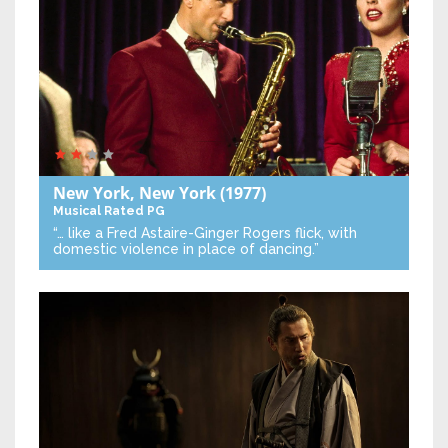
New York, New York
(1977)
Musical
Rated PG
“… like a Fred Astaire-Ginger Rogers flick, with
domestic violence in place of dancing.”