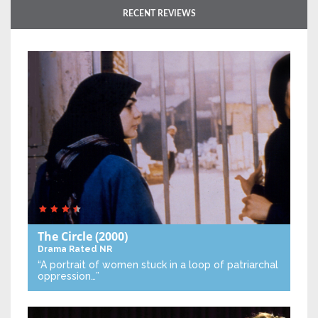
RECENT REVIEWS
The Circle
(2000)
Drama
Rated NR
“A portrait of women stuck in a loop of patriarchal
oppression…”