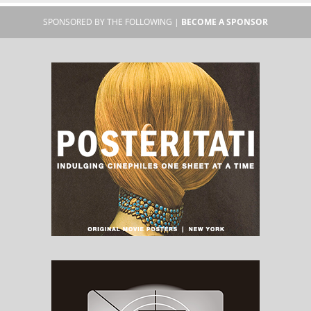
SPONSORED BY THE FOLLOWING |
BECOME A SPONSOR