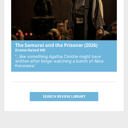
The Samurai and the Prisoner
(2026)
Drama
Rated NR
“… like something Agatha Christie might have
written after binge-watching a bunch of Akira
Kurosawa.”
SEARCH REVIEW LIBRARY