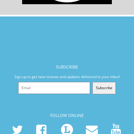
SUBSCRIBE
Sign up to get new reviews and updates delivered to your inbox!
Subscribe
FOLLOW ONLINE