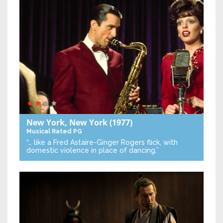
New York, New York
(1977)
Musical
Rated PG
“… like a Fred Astaire-Ginger Rogers flick, with
domestic violence in place of dancing.”