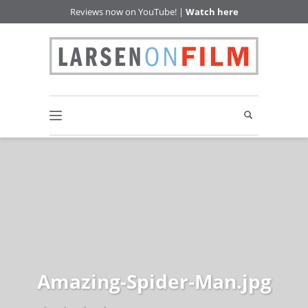
Reviews now on YouTube! |
Watch here
Amazing-Spider-Man.jpg