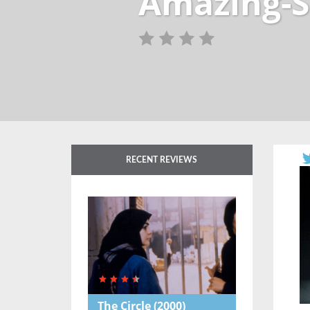
Amazing-S
RECENT REVIEWS
The Circle
(2000)