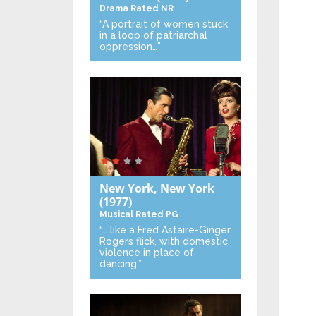
Drama
Rated NR
“A portrait of women stuck
in a loop of patriarchal
oppression…”
New York, New York
(1977)
Musical
Rated PG
“… like a Fred Astaire-Ginger
Rogers flick, with domestic
violence in place of
dancing.”