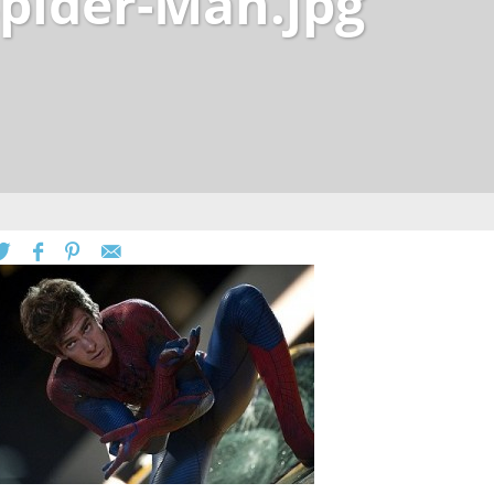
pider-Man.jpg