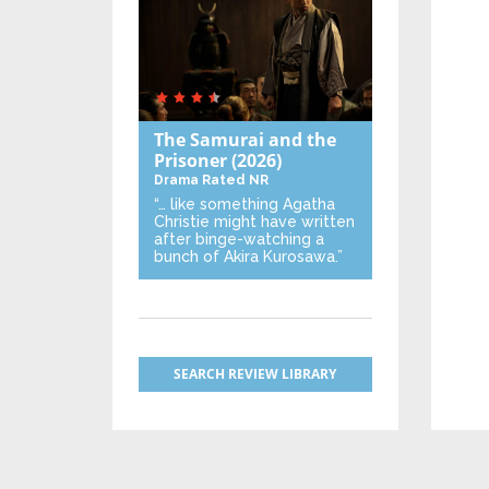
The Samurai and the
Prisoner
(2026)
Drama
Rated NR
“… like something Agatha
Christie might have written
after binge-watching a
bunch of Akira Kurosawa.”
SEARCH REVIEW LIBRARY