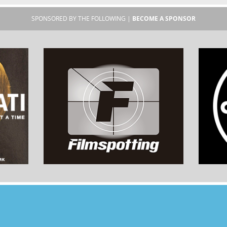
SPONSORED BY THE FOLLOWING |
BECOME A SPONSOR