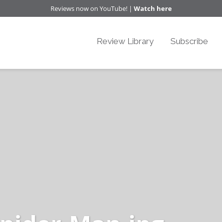
Reviews now on YouTube! |
Watch here
Review Library
Subscribe