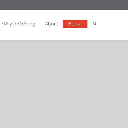
Why I’m Wrong
About
Books