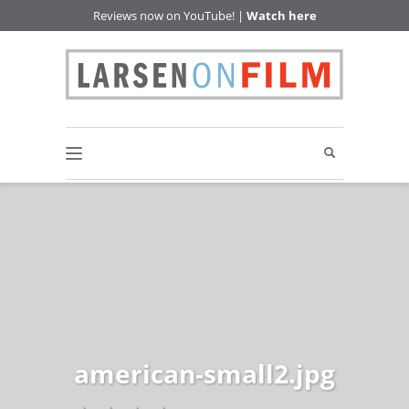
Reviews now on YouTube! |
Watch here
american-small2.jpg