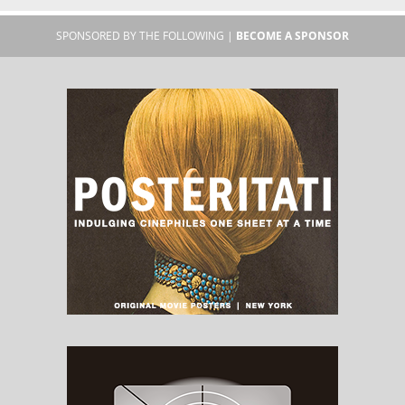
SPONSORED BY THE FOLLOWING |
BECOME A SPONSOR