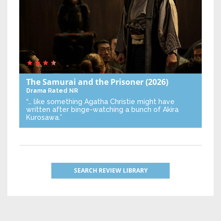
The Samurai and the Prisoner
(2026)
Drama
Rated NR
“… like something Agatha Christie might have
written after binge-watching a bunch of Akira
Kurosawa.”
SEARCH REVIEW LIBRARY