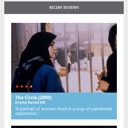
RECENT REVIEWS
The Circle
(2000)
Drama
Rated NR
“A portrait of women stuck in a loop of patriarchal
oppression…”