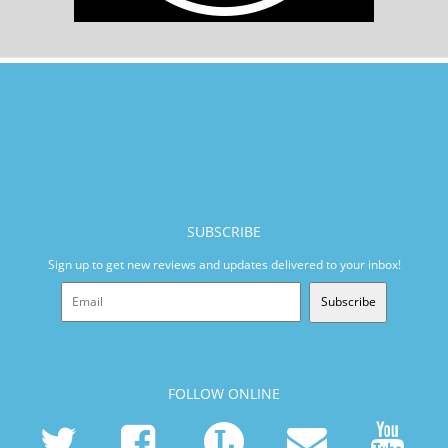
SUBSCRIBE
Sign up to get new reviews and updates delivered to your inbox!
Subscribe
FOLLOW ONLINE