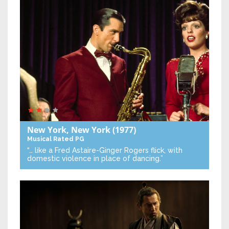
New York, New York
(1977)
Musical
Rated PG
“… like a Fred Astaire-Ginger Rogers flick, with
domestic violence in place of dancing.”