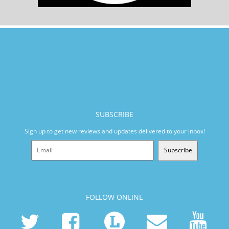
SUBSCRIBE
Sign up to get new reviews and updates delivered to your inbox!
Subscribe
FOLLOW ONLINE