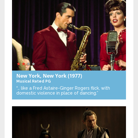
New York, New York
(1977)
Musical
Rated PG
“… like a Fred Astaire-Ginger Rogers flick, with
domestic violence in place of dancing.”