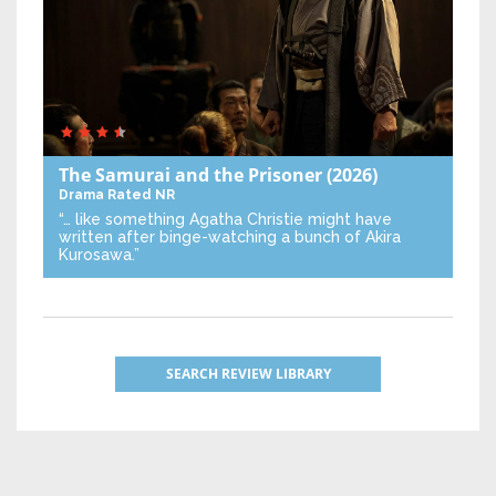
The Samurai and the Prisoner
(2026)
Drama
Rated NR
“… like something Agatha Christie might have
written after binge-watching a bunch of Akira
Kurosawa.”
SEARCH REVIEW LIBRARY