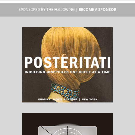
SPONSORED BY THE FOLLOWING |
BECOME A SPONSOR