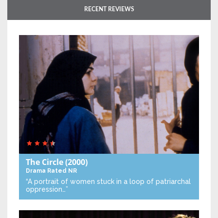
RECENT REVIEWS
The Circle
(2000)
Drama
Rated NR
“A portrait of women stuck in a loop of patriarchal
oppression…”