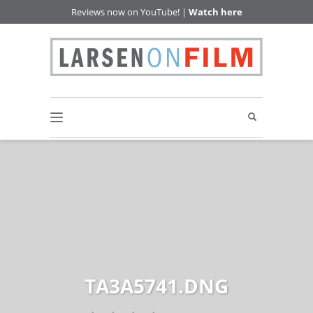
Reviews now on YouTube! |
Watch here
TA3A5741.DNG