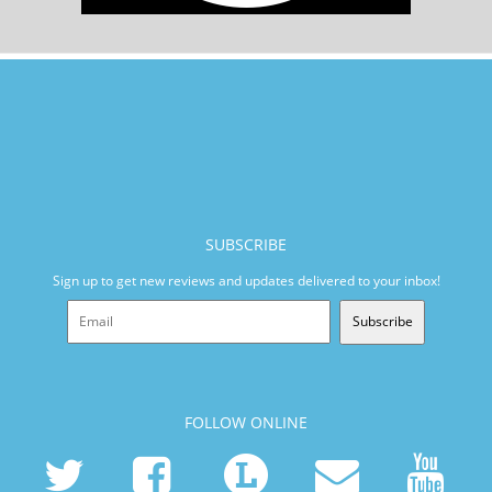
SUBSCRIBE
Sign up to get new reviews and updates delivered to your inbox!
Subscribe
FOLLOW ONLINE