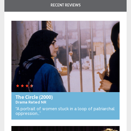
RECENT REVIEWS
The Circle
(2000)
Drama
Rated NR
“A portrait of women stuck in a loop of patriarchal
oppression…”