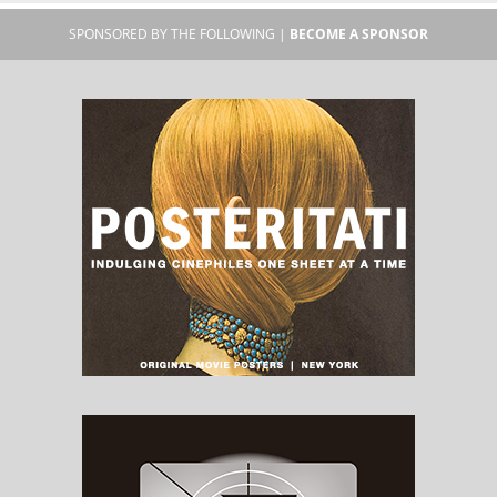
SPONSORED BY THE FOLLOWING |
BECOME A SPONSOR