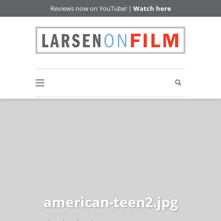
Reviews now on YouTube! |
Watch here
american-teen2.jpg