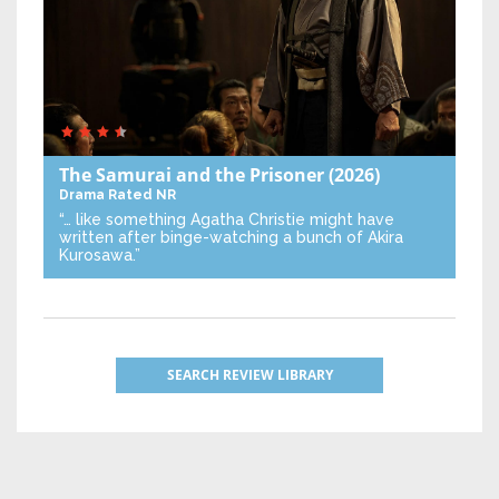
The Samurai and the Prisoner
(2026)
Drama
Rated NR
“… like something Agatha Christie might have
written after binge-watching a bunch of Akira
Kurosawa.”
SEARCH REVIEW LIBRARY