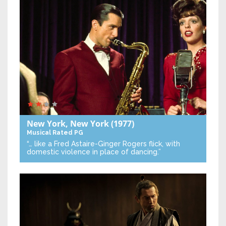
New York, New York
(1977)
Musical
Rated PG
“… like a Fred Astaire-Ginger Rogers flick, with
domestic violence in place of dancing.”