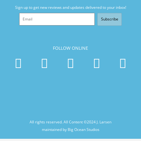
Sign up to get new reviews and updates delivered to your inbox!
Subscribe
FOLLOW ONLINE
All rights reserved. All Content ©2024
J. Larsen
maintained by Big Ocean Studios