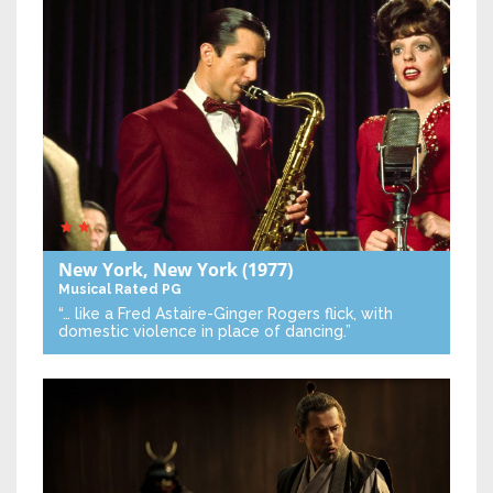
New York, New York
(1977)
Musical
Rated PG
“… like a Fred Astaire-Ginger Rogers flick, with
domestic violence in place of dancing.”