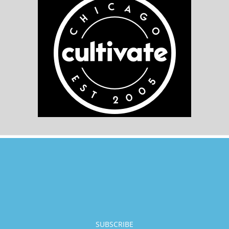
SUBSCRIBE