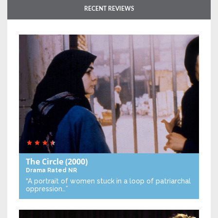
RECENT REVIEWS
The Circle
(2000)
Drama
Rated NR
“A portrait of women stuck in a loop of patriarchal
oppression…”