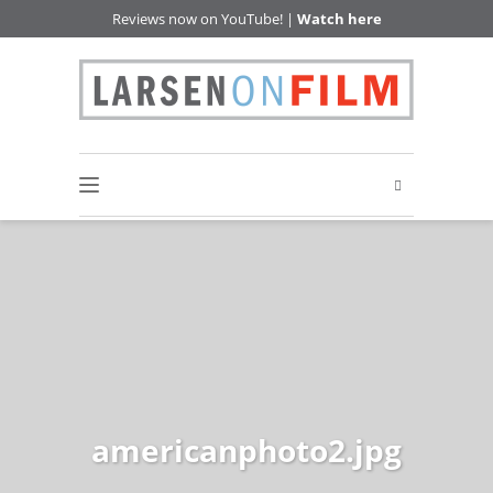
Reviews now on YouTube! |
Watch here
americanphoto2.jpg