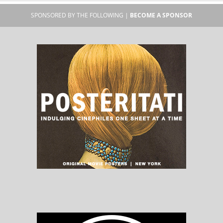
SPONSORED BY THE FOLLOWING |
BECOME A SPONSOR