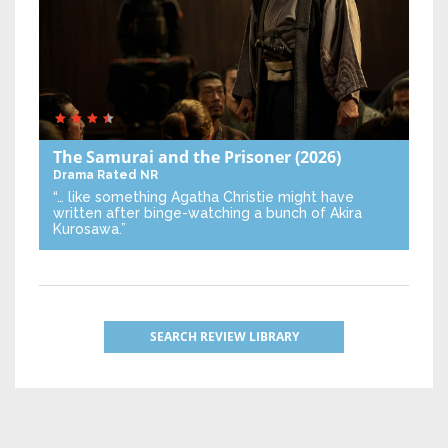
The Samurai and the Prisoner
(2026)
Drama
Rated NR
“… like something Agatha Christie might have
written after binge-watching a bunch of Akira
Kurosawa.”
SEARCH REVIEW LIBRARY