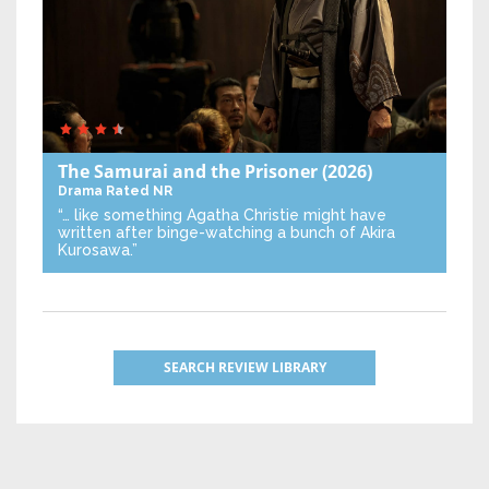
The Samurai and the Prisoner
(2026)
Drama
Rated NR
“… like something Agatha Christie might have
written after binge-watching a bunch of Akira
Kurosawa.”
SEARCH REVIEW LIBRARY