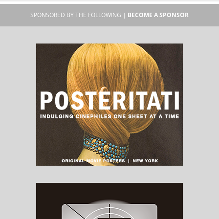
SPONSORED BY THE FOLLOWING |
BECOME A SPONSOR