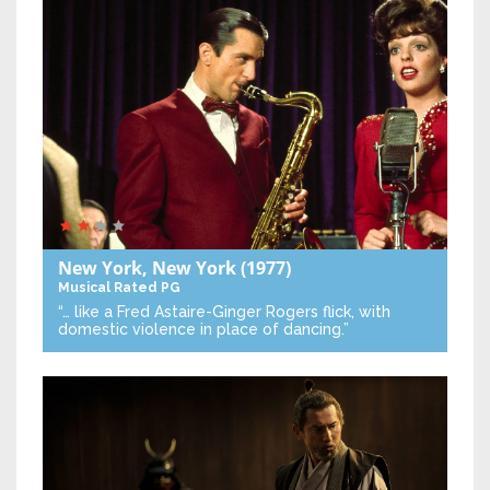
New York, New York
(1977)
Musical
Rated PG
“… like a Fred Astaire-Ginger Rogers flick, with
domestic violence in place of dancing.”