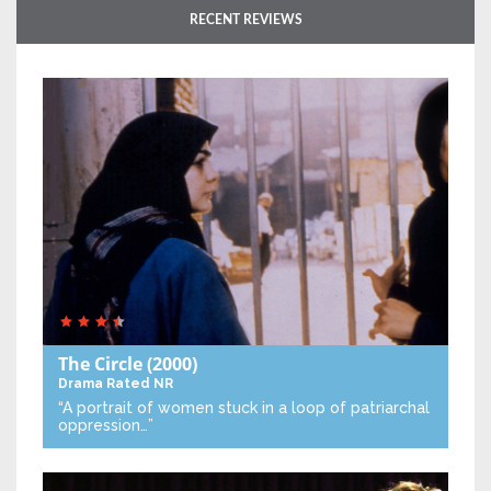
RECENT REVIEWS
The Circle
(2000)
Drama
Rated NR
“A portrait of women stuck in a loop of patriarchal
oppression…”