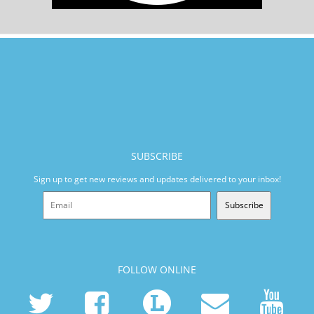
SUBSCRIBE
Sign up to get new reviews and updates delivered to your inbox!
Subscribe
FOLLOW ONLINE