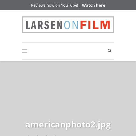
Reviews now on YouTube! |
Watch here
americanphoto2.jpg