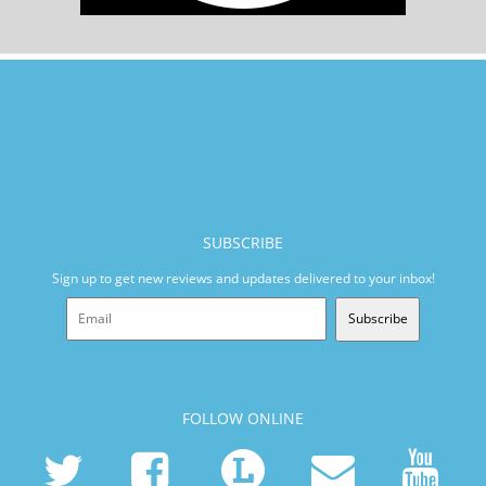
SUBSCRIBE
Sign up to get new reviews and updates delivered to your inbox!
Subscribe
FOLLOW ONLINE