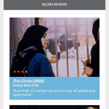
RECENT REVIEWS
The Circle
(2000)
Drama
Rated NR
“A portrait of women stuck in a loop of patriarchal
oppression…”