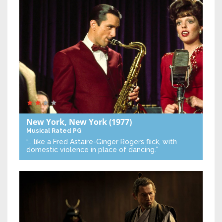
New York, New York
(1977)
Musical
Rated PG
“… like a Fred Astaire-Ginger Rogers flick, with
domestic violence in place of dancing.”