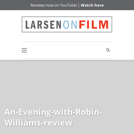
Reviews now on YouTube! |
Watch here
An-Evening-with-Robin-
Williams-review