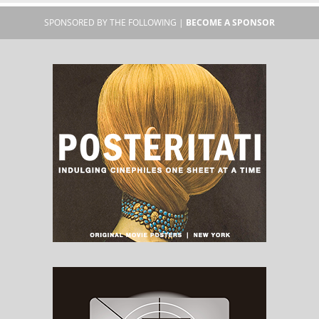
SPONSORED BY THE FOLLOWING |
BECOME A SPONSOR