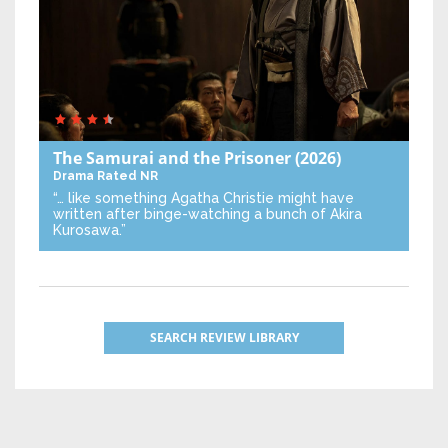
The Samurai and the Prisoner
(2026)
Drama
Rated NR
“… like something Agatha Christie might have
written after binge-watching a bunch of Akira
Kurosawa.”
SEARCH REVIEW LIBRARY