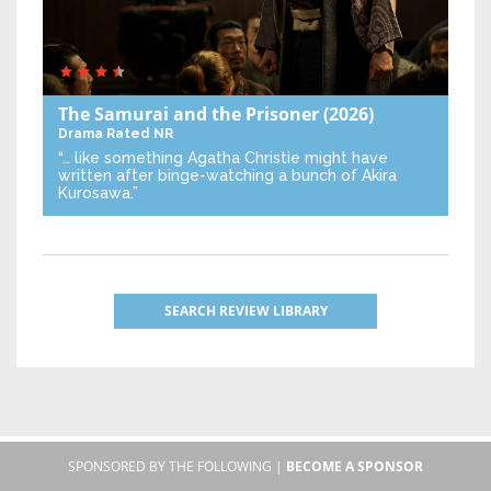
The Samurai and the Prisoner
(2026)
Drama
Rated NR
“… like something Agatha Christie might have
written after binge-watching a bunch of Akira
Kurosawa.”
SEARCH REVIEW LIBRARY
SPONSORED BY THE FOLLOWING |
BECOME A SPONSOR