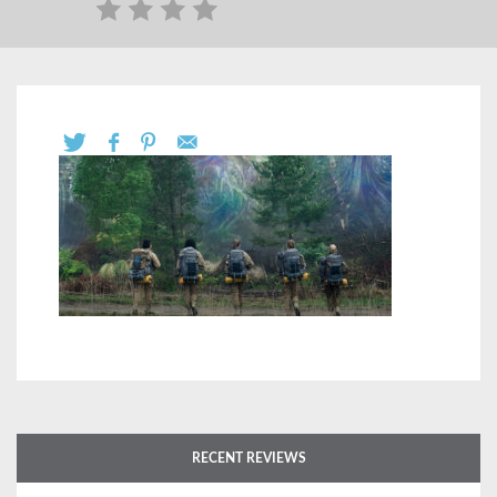
RECENT REVIEWS