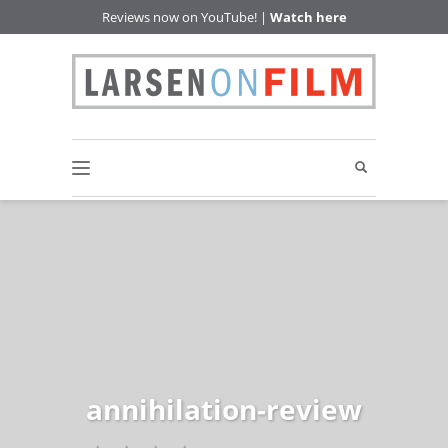
Reviews now on YouTube! |
Watch here
annihilation-review