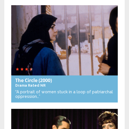
The Circle
(2000)
Drama
Rated NR
“A portrait of women stuck in a loop of patriarchal
oppression…”