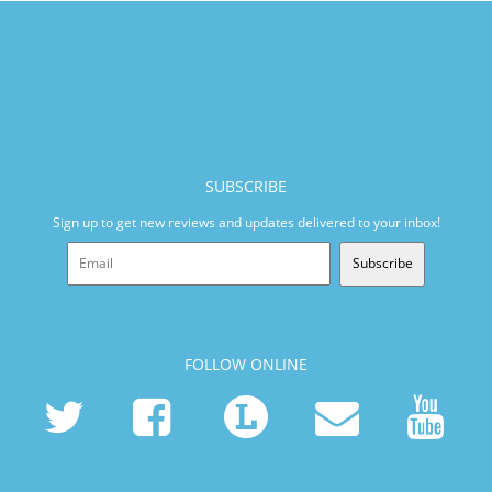
SUBSCRIBE
Sign up to get new reviews and updates delivered to your inbox!
Subscribe
FOLLOW ONLINE