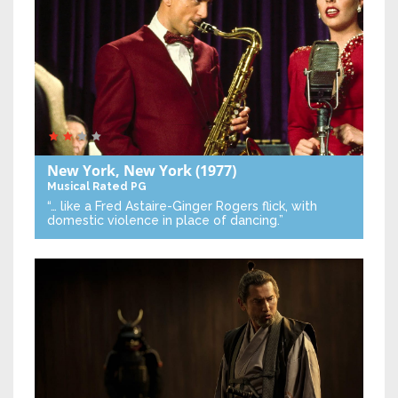
New York, New York
(1977)
Musical
Rated PG
“… like a Fred Astaire-Ginger Rogers flick, with
domestic violence in place of dancing.”