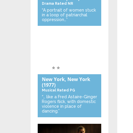
Drama
Rated NR
“A portrait of women stuck
in a loop of patriarchal
oppression…”
New York, New York
(1977)
Musical
Rated PG
“… like a Fred Astaire-Ginger
Rogers flick, with domestic
violence in place of
dancing.”