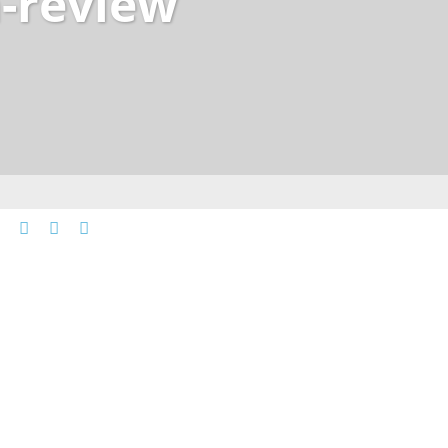
-review