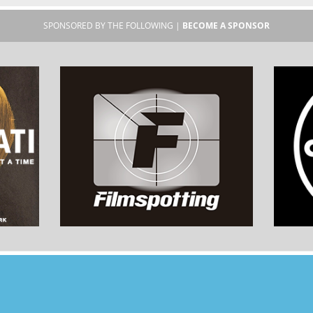
SPONSORED BY THE FOLLOWING |
BECOME A SPONSOR