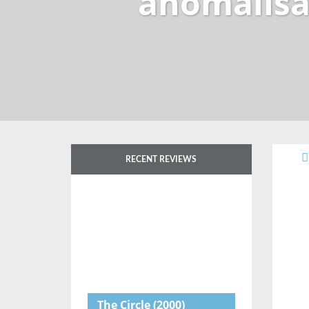
anomalisa
RECENT REVIEWS
The Circle
(2000)