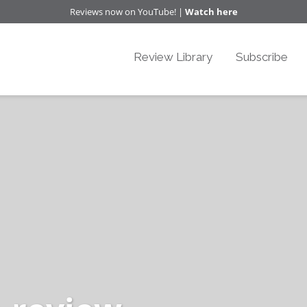
Reviews now on YouTube! |
Watch here
Review Library
Subscribe