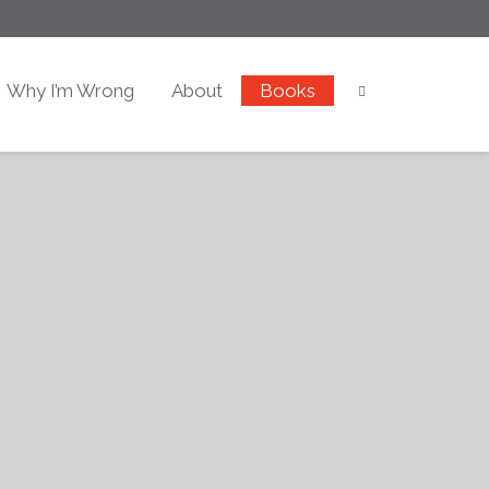
Why I’m Wrong
About
Books