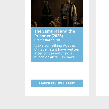
The Samurai and the
Prisoner
(2026)
Drama
Rated NR
“… like something Agatha
Christie might have written
after binge-watching a
bunch of Akira Kurosawa.”
SEARCH REVIEW LIBRARY